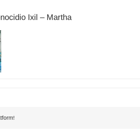
nocidio Ixil – Martha
tform!