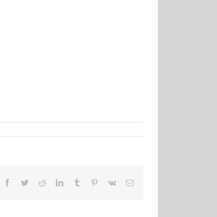
Facebook
Twitter
Reddit
LinkedIn
Tumblr
Pinterest
Vk
Email