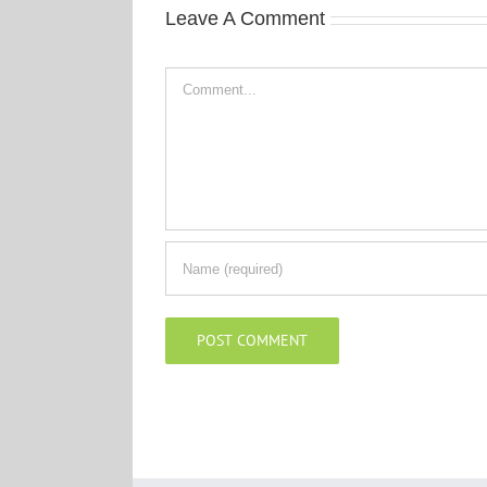
Leave A Comment
Comment