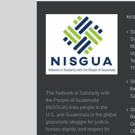
RECE
St
Sa
M
Vo
Te
Th
St
fo
The Network in Solidarity with
Sa
the People of Guatemala
(NISGUA) links people in the
St
U.S. and Guatemala in the global
Re
grassroots struggle for justice,
Gr
human dignity, and respect for
Of