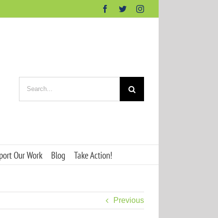
Facebook
Twitter
Instagram
Search
for:
port Our Work
Blog
Take Action!
Previous