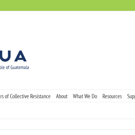
s of Collective Resistance
About
What We Do
Resources
Sup