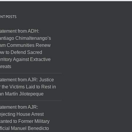
NT POSTS
atement from ADH:
ntiago Chimaltenango’s
am Communities Renew
w to Defend Sacred
rritory Against Extractive
reats
atement from AJR: Justice
r the Victims Laid to Rest in
n Martín Jilotepeque
atement from AJR:
jecting House Arrest
anted to Former Military
ficial Manuel Benedicto