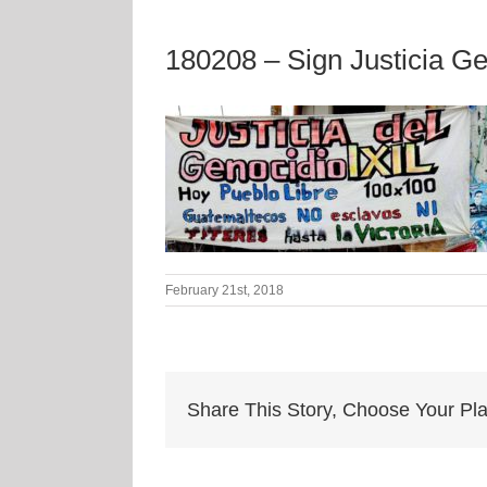
180208 – Sign Justicia Ge
February 21st, 2018
Share This Story, Choose Your Pla