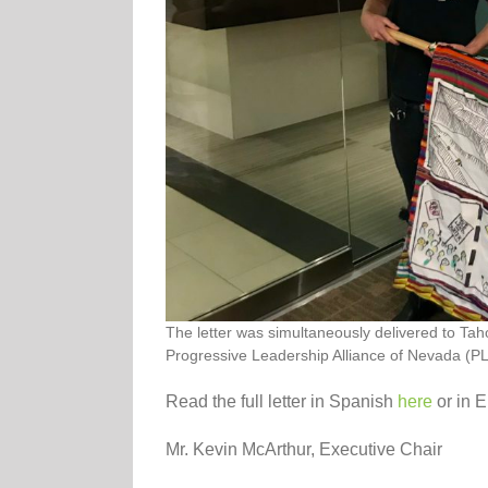
The letter was simultaneously delivered to T
Progressive Leadership Alliance of Nevada (PLA
Read the full letter in Spanish
here
or in E
Mr. Kevin McArthur, Executive Chair