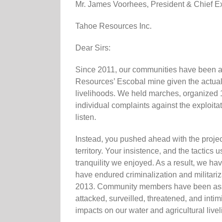
Mr. James Voorhees, President & Chief Exe
Tahoe Resources Inc.
Dear Sirs:
Since 2011, our communities have been ac
Resources’ Escobal mine given the actual a
livelihoods. We held marches, organized 
individual complaints against the exploitat
listen.
Instead, you pushed ahead with the project
territory. Your insistence, and the tactics
tranquility we enjoyed. As a result, we ha
have endured criminalization and militariza
2013. Community members have been assas
attacked, surveilled, threatened, and in
impacts on our water and agricultural live