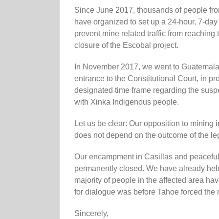
Since June 2017, thousands of people fro
have organized to set up a 24-hour, 7-day
prevent mine related traffic from reachin
closure of the Escobal project.
In November 2017, we went to Guatemala
entrance to the Constitutional Court, in prot
designated time frame regarding the suspen
with Xinka Indigenous people.
Let us be clear: Our opposition to mining i
does not depend on the outcome of the lega
Our encampment in Casillas and peaceful re
permanently closed. We have already held
majority of people in the affected area ha
for dialogue was before Tahoe forced the 
Sincerely,