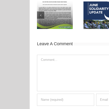
Leave A Comment
Comment