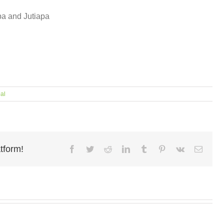
pa and Jutiapa
al
tform!
Facebook
Twitter
Reddit
LinkedIn
Tumblr
Pinterest
Vk
Email