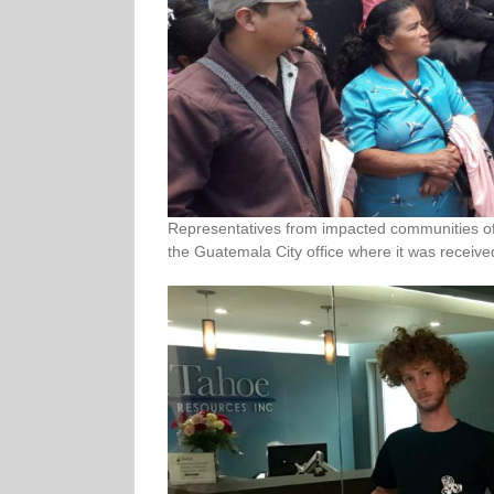
Representatives from impacted communities of 
the Guatemala City office where it was received