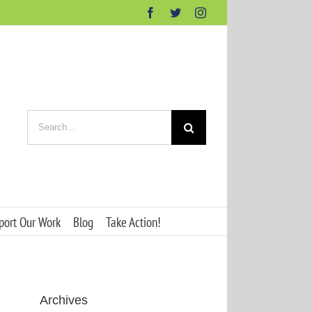
Facebook
Twitter
Instagram
Search
for:
port Our Work
Blog
Take Action!
Archives