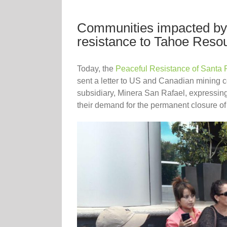
Communities impacted by 
resistance to Tahoe Reso
Today, the
Peaceful Resistance of Santa 
sent a letter to US and Canadian mining
subsidiary, Minera San Rafael, expressing 
their demand for the permanent closure of