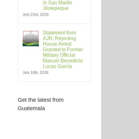
in San Martín
Jilotepeque
July 23rd, 2026
Statement from
AJR: Rejecting
House Arrest
Granted to Former
Military Official
Manuel Benedicto
Lucas García
July 16th, 2026
Get the latest from
Guatemala