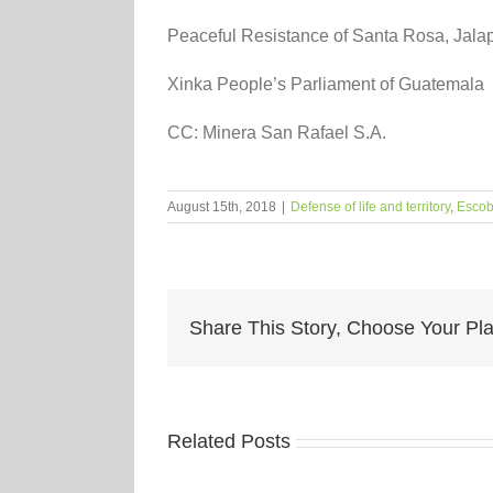
Peaceful Resistance of Santa Rosa, Jala
Xinka People’s Parliament of Guatemala
CC: Minera San Rafael S.A.
August 15th, 2018
|
Defense of life and territory
,
Escob
Share This Story, Choose Your Pla
Related Posts