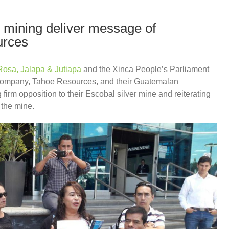
mining deliver message of
urces
Rosa, Jalapa & Jutiapa
and the Xinca People’s Parliament
 company, Tahoe Resources, and their Guatemalan
firm opposition to their Escobal silver mine and reiterating
 the mine.