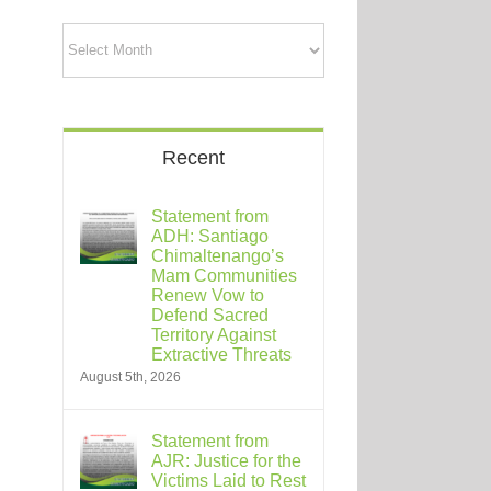
Archives
Recent
Statement from
ADH: Santiago
Chimaltenango’s
Mam Communities
Renew Vow to
Defend Sacred
Territory Against
Extractive Threats
August 5th, 2026
Statement from
AJR: Justice for the
Victims Laid to Rest