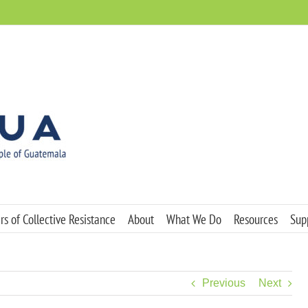
s of Collective Resistance
About
What We Do
Resources
Sup
Previous
Next