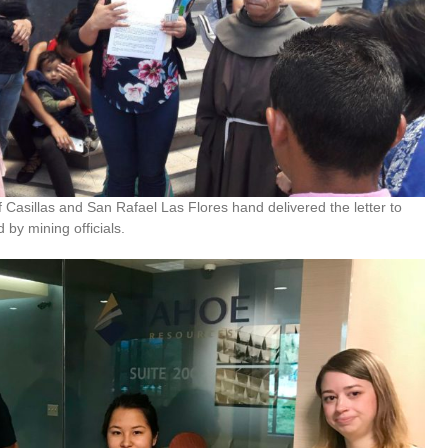
Casillas and San Rafael Las Flores hand delivered the letter to
 by mining officials.