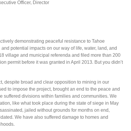
cutive Officer, Director
tively demonstrating peaceful resistance to Tahoe
nd potential impacts on our way of life, water, land, and
18 village and municipal referenda and filed more than 200
ion permit before it was granted in April 2013. But you didn’t
, despite broad and clear opposition to mining in our
 used to impose the project, brought an end to the peace and
ve suffered divisions within families and communities. We
tion, like what took place during the state of siege in May
sinated, jailed without grounds for months on end,
timidated. We have also suffered damage to homes and
lihoods.