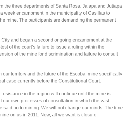
m the three departments of Santa Rosa, Jalapa and Jutiapa
 a week encampment in the municipality of Casillas to
g the mine. The participants are demanding the permanent
 City and began a second ongoing encampment at the
est of the court’s failure to issue a ruling within the
sion of the mine for discrimination and failure to consult
n our territory and the future of the Escobal mine specifically
l case currently before the Constitutional Court.
sistance in the region will continue until the mine is
 our own processes of consultation in which the vast
ve said no to mining. We will not change our minds. The time
mine on us in 2011. Now, all we want is closure.