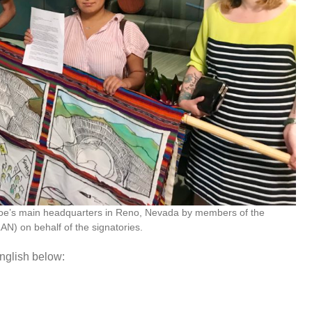
ahoe’s main headquarters in Reno, Nevada by members of the
N) on behalf of the signatories.
nglish below: