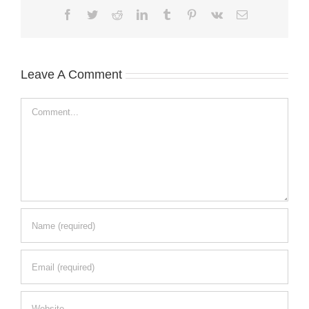
Facebook
Twitter
Reddit
LinkedIn
Tumblr
Pinterest
Vk
Email
Leave A Comment
Comment