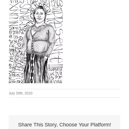
July 30th, 2020
Share This Story, Choose Your Platform!