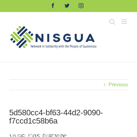
Skip
Facebook
Twitter
Instagram
to
content
Previous
5d580cc4-bf63-44d2-9090-
f7ccd1c58b6a