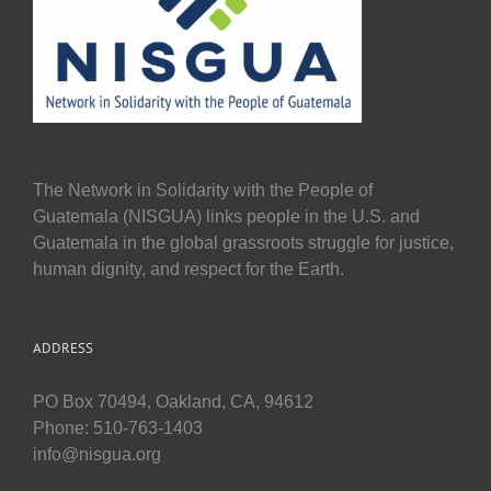
The Network in Solidarity with the People of
Guatemala (NISGUA) links people in the U.S. and
Guatemala in the global grassroots struggle for justice,
human dignity, and respect for the Earth.
ADDRESS
PO Box 70494, Oakland, CA, 94612
Phone: 510-763-1403
info@nisgua.org