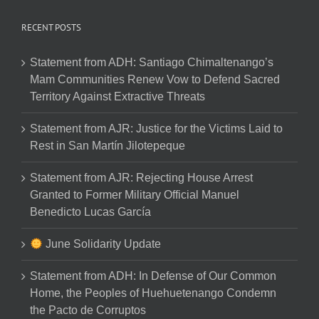
RECENT POSTS
Statement from ADH: Santiago Chimaltenango’s
Mam Communities Renew Vow to Defend Sacred
Territory Against Extractive Threats
Statement from AJR: Justice for the Victims Laid to
Rest in San Martín Jilotepeque
Statement from AJR: Rejecting House Arrest
Granted to Former Military Official Manuel
Benedicto Lucas García
June Solidarity Update
Statement from ADH: In Defense of Our Common
Home, the Peoples of Huehuetenango Condemn
the Pacto de Corruptos