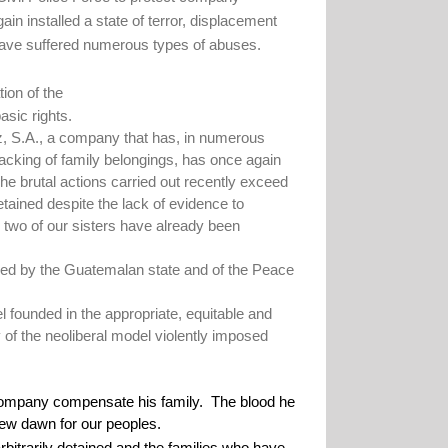
n installed a state of terror, displacement
ve suffered numerous types of abuses.
ion of the
asic rights.
uz, S.A., a company that has, in numerous
sacking of family belongings, has once again
he brutal actions carried out recently exceed
ained despite the lack of evidence to
 two of our sisters have already been
atified by the Guatemalan state and of the Peace
 founded in the appropriate, equitable and
y of the neoliberal model violently imposed
ompany compensate his family.
The blood he
 new dawn for our peoples.
bitrarily detained and the families who have