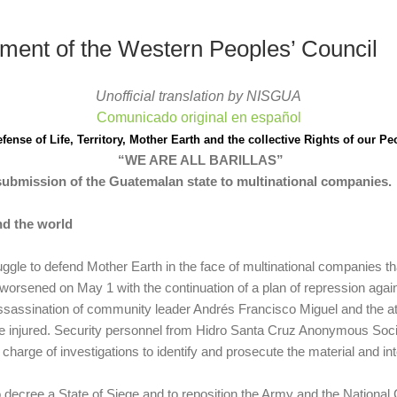
tement of the Western Peoples’ Council
Unofficial translation by NISGUA
Comunicado original en español
efense of Life, Territory, Mother Earth and the collective Rights of our Pe
“WE ARE ALL BARILLAS”
submission of the Guatemalan state to multinational companies.
nd the world
uggle to defend Mother Earth in the face of multinational companies t
y worsened on May 1 with the continuation of a plan of repression aga
sassination of community leader Andrés Francisco Miguel and the a
 injured.
Security personnel from Hidro Santa Cruz Anonymous Societ
 charge of investigations to identify and prosecute the material and int
o decree a State of Siege and to reposition the Army and the National