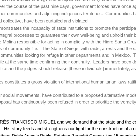
er the course of the past nine days, government forces have once agai
other communities and adjoining indigenous territories.
Communities ha
 collective, have been curtailed and violated.
onstrates the incapacity of state institutions to promote the participat
tegral processes to guarantee their own well-being and uphold their b
 Molina responsible for acting in complicity with the Hidro Santa Cr
 of community life.
The State of Siege, with raids, arrests and the 
 communities looking for refuge in other departments and in Mexico.
T
e at the same time confirming their continuity.
Leaders have been det
ice and the judges should release [these individuals] immediately, as
ries constitutes a gross violation of international humanitarian laws r
r social movements, have contributed to a proposed alternative model
posal has continuously been refused in order to prioritize the voracit
r ANDRÉS FRANCISCO MIGUEL and we demand that the state and the c
.
His story feeds and strengthens our fight for the construction of a
others Pablo Antonio Pablo, Esteban Bernabé Gaspar, the 15 people ar