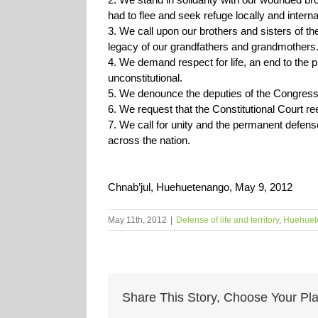
had to flee and seek refuge locally and internat
3. We call upon our brothers and sisters of the 
legacy of our grandfathers and grandmothers
4. We demand respect for life, an end to the pi
unconstitutional.
5. We denounce the deputies of the Congress of
6. We request that the Constitutional Court r
7. We call for unity and the permanent defens
across the nation.
Chnab’jul, Huehuetenango, May 9, 2012
May 11th, 2012
|
Defense of life and territory
,
Huehuet
Share This Story, Choose Your Pla