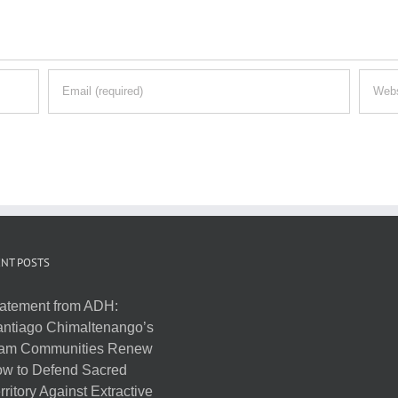
NT POSTS
atement from ADH:
ntiago Chimaltenango’s
am Communities Renew
w to Defend Sacred
rritory Against Extractive