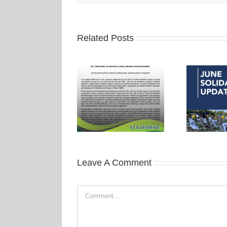
Related Posts
Leave A Comment
Comment