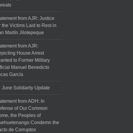
reats
atement from AJR: Justice
r the Victims Laid to Rest in
n Martín Jilotepeque
atement from AJR:
jecting House Arrest
anted to Former Military
ficial Manuel Benedicto
cas García
June Solidarity Update
atement from ADH: In
efense of Our Common
me, the Peoples of
uehuetenango Condemn the
cto de Corruptos