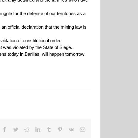
ruggle for the defense of our territories as a
an official declaration that the mining law is
olation of constitutional order.
at was violated by the State of Siege.
ens today in Barillas, will happen tomorrow
Facebook
Twitter
Reddit
LinkedIn
Tumblr
Pinterest
Vk
Email