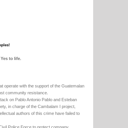
oples!
Yes to life.
hat operate with the support of the Guatemalan
inst community resistance.
ttack on Pablo Antonio Pablo and Esteban
y, in charge of the Cambalam I project,
ellectual authors of this crime have failed to
 Civil Police Force to protect company