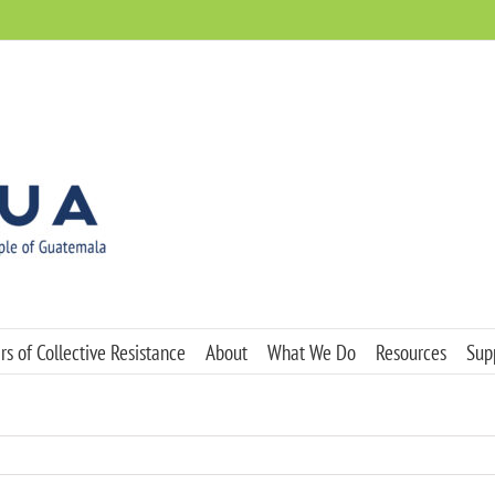
s of Collective Resistance
About
What We Do
Resources
Sup