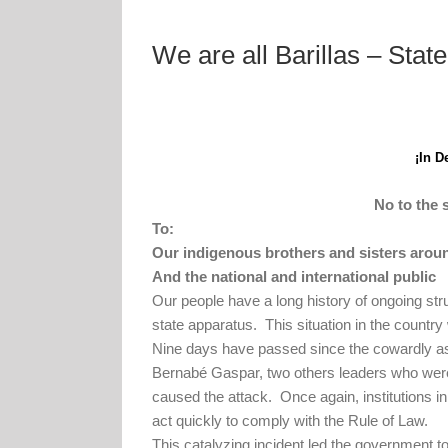
We are all Barillas – Sta
¡In D
No to the 
To:
Our indigenous brothers and sisters arou
And the national and international public
Our people have a long history of ongoing str
state apparatus.
This situation in the countr
Nine days have passed since the cowardly as
Bernabé Gaspar, two others leaders who were
caused the attack.
Once again, institutions in
act quickly to comply with the Rule of Law.
This catalyzing incident led the government t