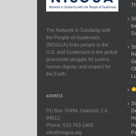
Th
St
fo
The Network in Solidarity with
Sa
the People of Guatemala
(NISGUA) links people in the
St
U.S. and Guatemala in the global
Re
grassroots struggle for justice,
Gr
human dignity, and respect for
Of
the Earth.
Lu
ADDRESS
St
D
PO Box 70494, Oakland, CA,
Ho
94612
H
Phone: 510-763-1403
Pa
info@nisgua.org