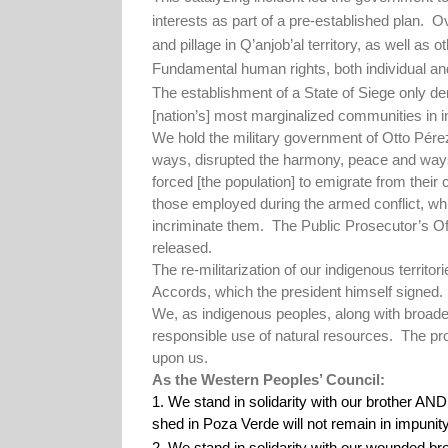
interests as part of a pre-established plan.
Ov
and pillage in Q’anjob’al territory, as well as 
Fundamental human rights, both individual and
The establishment of a State of Siege only dem
[nation’s] most marginalized communities in in
We hold the military government of Otto Pérez
ways, disrupted the harmony, peace and ways
forced [the population] to emigrate from their
those employed during the armed conflict, whil
incriminate them.
The Public Prosecutor’s Off
released.
The re-militarization of our indigenous territo
Accords, which the president himself signed.
We, as indigenous peoples, along with broade
responsible use of natural resources.
The pro
upon us.
As the Western Peoples’ Council:
1. We stand in solidarity with our brothe
shed in Poza Verde will not remain in impunity
2. We stand in solidarity with our wounded br