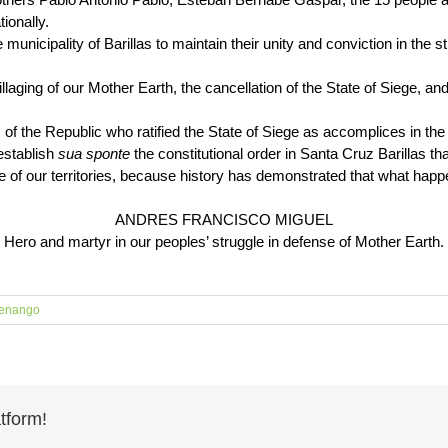
ionally.
municipality of Barillas to maintain their unity and conviction in the st
.
llaging of our Mother Earth, the cancellation of the State of Siege, and 
 the Republic who ratified the State of Siege as accomplices in the vi
eestablish
sua sponte
the constitutional order in Santa Cruz Barillas th
e of our territories, because history has demonstrated that what happ
ANDRES FRANCISCO MIGUEL
Hero and martyr in our peoples’ struggle in defense of Mother Earth.
enango
tform!