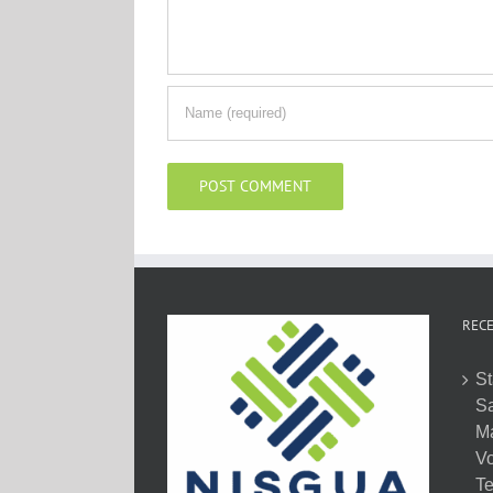
RECE
St
Sa
M
Vo
Te