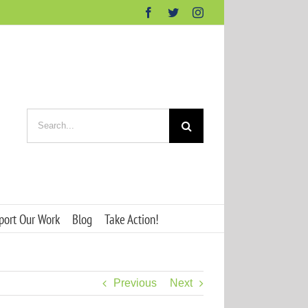
Facebook
Twitter
Instagram
Search
for:
port Our Work
Blog
Take Action!
Previous
Next