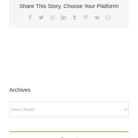
Share This Story, Choose Your Platform!
Facebook
Twitter
Reddit
LinkedIn
Tumblr
Pinterest
Vk
Email
Archives
Archives