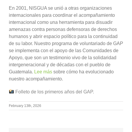
En 2001, NISGUA se unió a otras organizaciones
internacionales para coordinar el acompañamiento
internacional como una herramienta para disuadir
amenazas contra personas defensoras de derechos
humanos y abrir espacio político para la continuidad
de su labor. Nuestro programa de voluntariado de GAP
se implementa con el apoyo de las Comunidades de
Apoyo, que son un testimonio vivo de la solidaridad
intergeneracional y de décadas con el pueblo de
Guatemala.
Lee más
sobre cómo ha evolucionado
nuestro acompañamiento.
Folleto de los primeros años del GAP.
February 13th, 2026