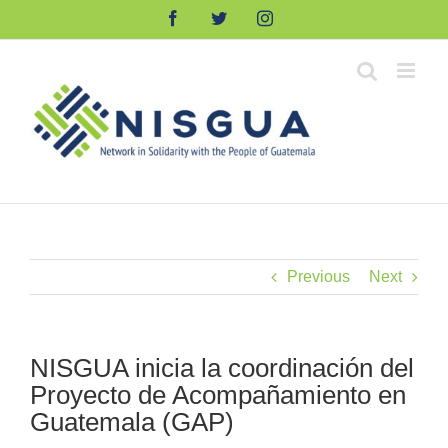
Skip
Facebook
Twitter
Instagram
to
content
Previous
Next
NISGUA inicia la coordinación del
Proyecto de Acompañamiento en
Guatemala (GAP)