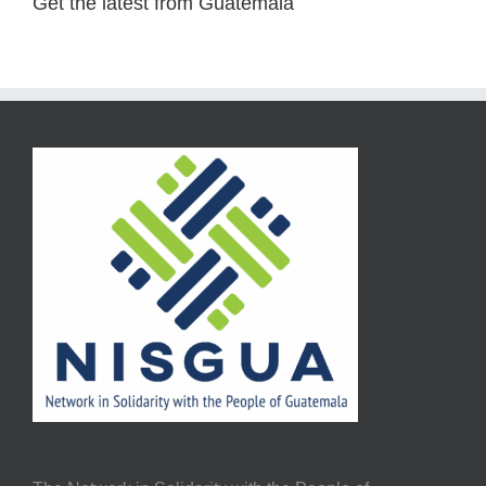
Get the latest from Guatemala