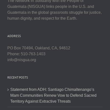
The Network in Solidarity with the People of
Guatemala (NISGUA) links people in the U.S. and
Guatemala in the global grassroots struggle for justice,
human dignity, and respect for the Earth.
ADDRESS
PO Box 70494, Oakland, CA, 94612
Phone: 510-763-1403
info@nisgua.org
RECENT POSTS
Statement from ADH: Santiago Chimaltenango’s
Mam Communities Renew Vow to Defend Sacred
Territory Against Extractive Threats