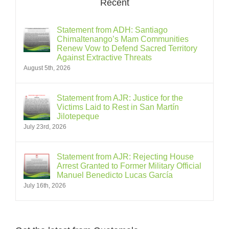
Recent
Statement from ADH: Santiago
Chimaltenango’s Mam Communities
Renew Vow to Defend Sacred Territory
Against Extractive Threats
August 5th, 2026
Statement from AJR: Justice for the
Victims Laid to Rest in San Martín
Jilotepeque
July 23rd, 2026
Statement from AJR: Rejecting House
Arrest Granted to Former Military Official
Manuel Benedicto Lucas García
July 16th, 2026