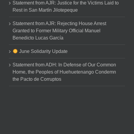
Statement from AJR: Justice for the Victims Laid to
Rest in San Martín Jilotepeque
Statement from AJR: Rejecting House Arrest
Granted to Former Military Official Manuel
Benedicto Lucas García
June Solidarity Update
Statement from ADH: In Defense of Our Common
Home, the Peoples of Huehuetenango Condemn
the Pacto de Corruptos