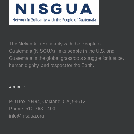
The Network in Solidarity with the People of
Guatemala (NISGUA) links people in the U.S. and
Guatemala in the global grassroots struggle for justice,
human dignity, and respect for the Earth.
ADDRESS
PO Box 70494, Oakland, CA, 94612
Phone: 510-763-1403
info@nisgua.org