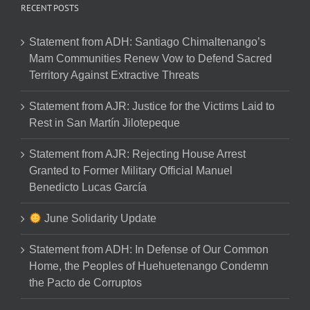
RECENT POSTS
Statement from ADH: Santiago Chimaltenango’s
Mam Communities Renew Vow to Defend Sacred
Territory Against Extractive Threats
Statement from AJR: Justice for the Victims Laid to
Rest in San Martín Jilotepeque
Statement from AJR: Rejecting House Arrest
Granted to Former Military Official Manuel
Benedicto Lucas García
June Solidarity Update
Statement from ADH: In Defense of Our Common
Home, the Peoples of Huehuetenango Condemn
the Pacto de Corruptos