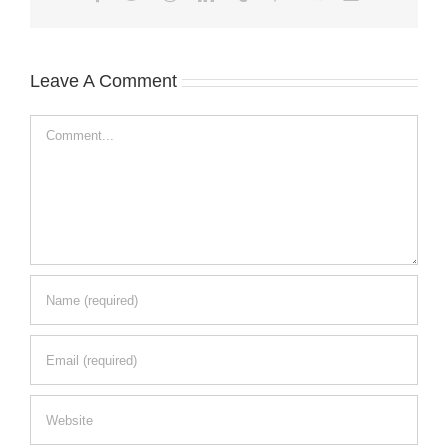
Leave A Comment
Comment