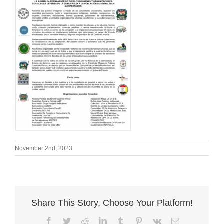
November 2nd, 2023
Share This Story, Choose Your Platform!
Facebook
Twitter
Reddit
LinkedIn
Tumblr
Pinterest
Vk
Email