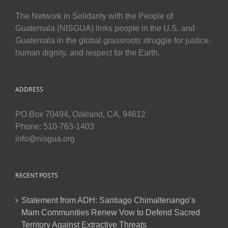
The Network in Solidarity with the People of
Guatemala (NISGUA) links people in the U.S. and
Guatemala in the global grassroots struggle for justice,
human dignity, and respect for the Earth.
ADDRESS
PO Box 70494, Oakland, CA, 94612
Phone: 510-763-1403
info@nisgua.org
RECENT POSTS
Statement from ADH: Santiago Chimaltenango’s
Mam Communities Renew Vow to Defend Sacred
Territory Against Extractive Threats