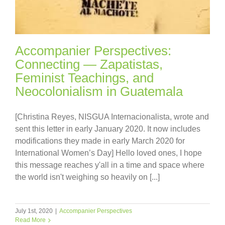
Accompanier Perspectives:
Connecting — Zapatistas,
Feminist Teachings, and
Neocolonialism in Guatemala
[Christina Reyes, NISGUA Internacionalista, wrote and
sent this letter in early January 2020. It now includes
modifications they made in early March 2020 for
International Women’s Day] Hello loved ones, I hope
this message reaches y'all in a time and space where
the world isn't weighing so heavily on [...]
July 1st, 2020
|
Accompanier Perspectives
Read More