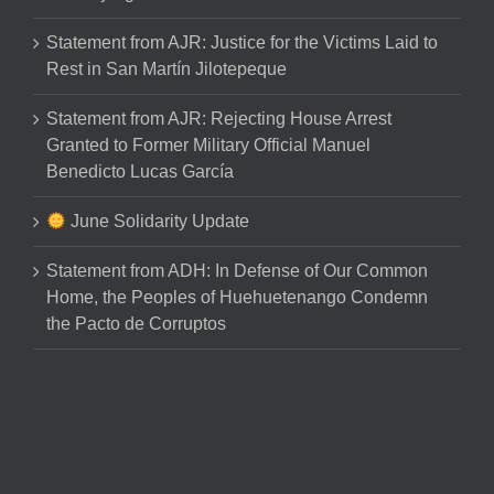
Statement from AJR: Justice for the Victims Laid to
Rest in San Martín Jilotepeque
Statement from AJR: Rejecting House Arrest
Granted to Former Military Official Manuel
Benedicto Lucas García
June Solidarity Update
Statement from ADH: In Defense of Our Common
Home, the Peoples of Huehuetenango Condemn
the Pacto de Corruptos