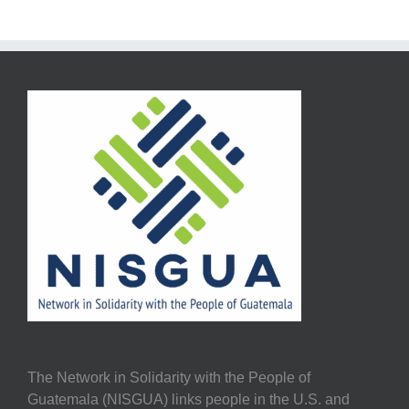
The Network in Solidarity with the People of
Guatemala (NISGUA) links people in the U.S. and