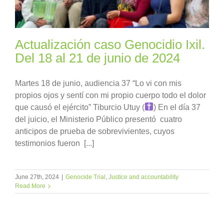
Actualización caso Genocidio Ixil.
Del 18 al 21 de junio de 2024
Martes 18 de junio, audiencia 37 “Lo vi con mis
propios ojos y sentí con mi propio cuerpo todo el dolor
que causó el ejército” Tiburcio Utuy (
) En el día 37
del juicio, el Ministerio Público presentó cuatro
anticipos de prueba de sobrevivientes, cuyos
testimonios fueron [...]
June 27th, 2024
|
Genocide Trial
,
Justice and accountability
Read More