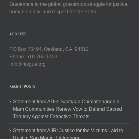
Guatemala in the global grassroots struggle for justice,
human dignity, and respect for the Earth.
ADDRESS
PO Box 70494, Oakland, CA, 94612
Phone: 510-763-1403
info@nisgua.org
RECENT POSTS
Statement from ADH: Santiago Chimaltenango’s
Mam Communities Renew Vow to Defend Sacred
Territory Against Extractive Threats
Statement from AJR: Justice for the Victims Laid to
Rest in San Martín Jilotepeque