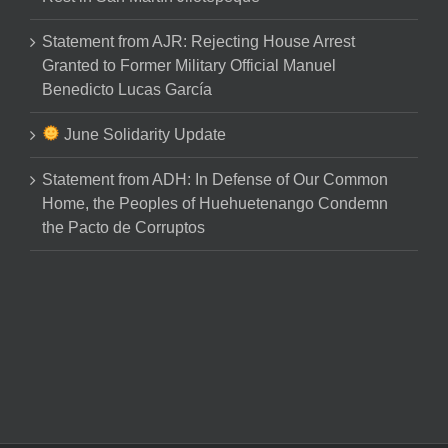
Statement from AJR: Rejecting House Arrest
Granted to Former Military Official Manuel
Benedicto Lucas García
June Solidarity Update
Statement from ADH: In Defense of Our Common
Home, the Peoples of Huehuetenango Condemn
the Pacto de Corruptos