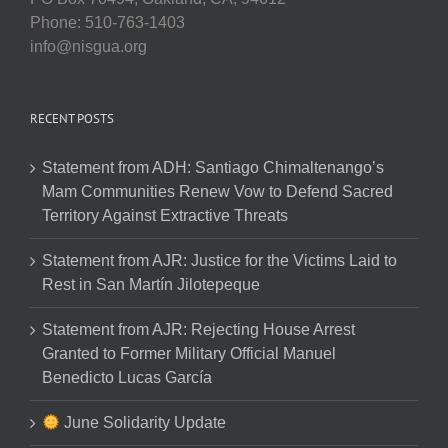
Phone: 510-763-1403
info@nisgua.org
RECENT POSTS
Statement from ADH: Santiago Chimaltenango’s
Mam Communities Renew Vow to Defend Sacred
Territory Against Extractive Threats
Statement from AJR: Justice for the Victims Laid to
Rest in San Martín Jilotepeque
Statement from AJR: Rejecting House Arrest
Granted to Former Military Official Manuel
Benedicto Lucas García
June Solidarity Update