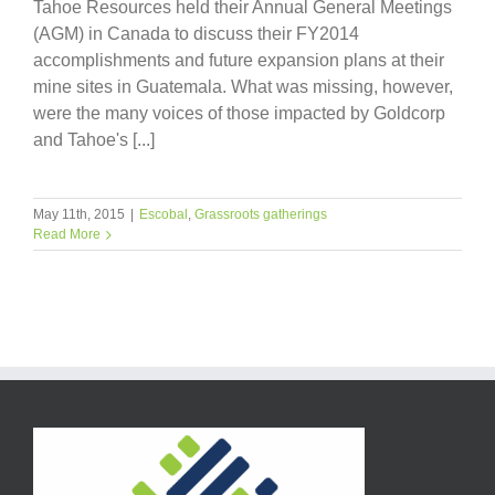
Tahoe Resources held their Annual General Meetings
(AGM) in Canada to discuss their FY2014
accomplishments and future expansion plans at their
mine sites in Guatemala. What was missing, however,
were the many voices of those impacted by Goldcorp
and Tahoe's [...]
May 11th, 2015
|
Escobal
,
Grassroots gatherings
Read More