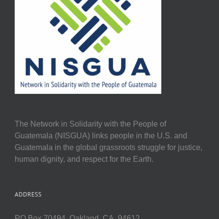
The Network in Solidarity with the People of
Guatemala (NISGUA) links people in the U.S. and
Guatemala in the global grassroots struggle for justice,
human dignity, and respect for the Earth.
ADDRESS
PO Box 70494, Oakland, CA, 94612