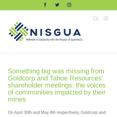
Skip
Facebook
Twitter
Instagram
to
content
Something big was missing from
Goldcorp and Tahoe Resources’
shareholder meetings: the voices
of communities impacted by their
mines
On April 30th and May 8th respectively, Goldcorp and