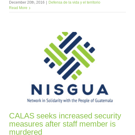
December 20th, 2016
|
Defensa de la vida y el territorio
Read More
CALAS seeks increased security
measures after staff member is
murdered