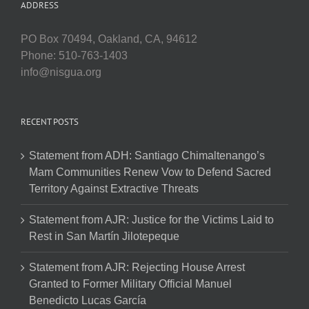
ADDRESS
PO Box 70494, Oakland, CA, 94612
Phone: 510-763-1403
info@nisgua.org
RECENT POSTS
Statement from ADH: Santiago Chimaltenango’s
Mam Communities Renew Vow to Defend Sacred
Territory Against Extractive Threats
Statement from AJR: Justice for the Victims Laid to
Rest in San Martín Jilotepeque
Statement from AJR: Rejecting House Arrest
Granted to Former Military Official Manuel
Benedicto Lucas García