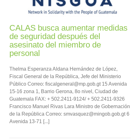
CALAS busca aumentar medidas
de seguridad después del
asesinato del miembro de
personal
Thelma Esperanza Aldana Hernández de López,
Fiscal General de la República, Jefe del Ministerio
Público Correo: fiscalgeneral@mp.gob.gt 15 Avenida
15-16 zona 1, Barrio Gerona, 8o nivel, Ciudad de
Guatemala FAX: + 502.2411-9124/ + 502.2411-9326
Francisco Manuel Rivas Lara Ministro de Gobernación
de la República Correo: smvasquez@mingob.gob.gt 6
Avenida 13-71 [...]