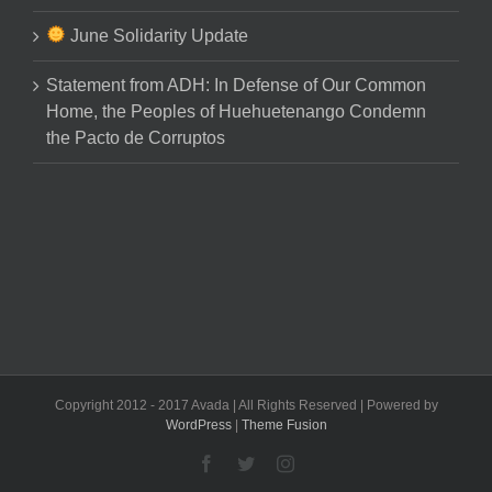
June Solidarity Update
Statement from ADH: In Defense of Our Common
Home, the Peoples of Huehuetenango Condemn
the Pacto de Corruptos
Copyright 2012 - 2017 Avada | All Rights Reserved | Powered by
WordPress
|
Theme Fusion
Facebook
Twitter
Instagram