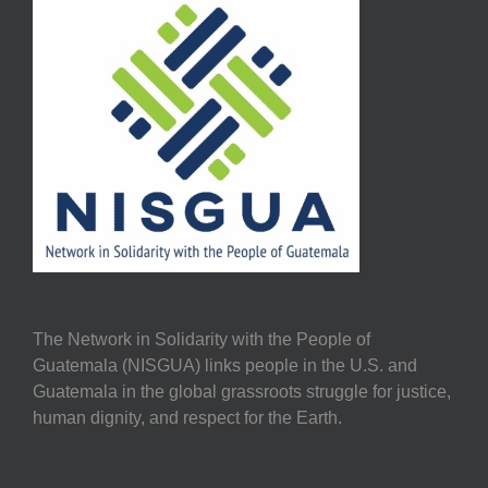
The Network in Solidarity with the People of
Guatemala (NISGUA) links people in the U.S. and
Guatemala in the global grassroots struggle for justice,
human dignity, and respect for the Earth.