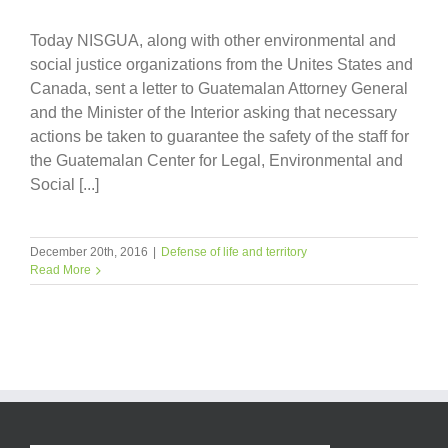
Today NISGUA, along with other environmental and
social justice organizations from the Unites States and
Canada, sent a letter to Guatemalan Attorney General
and the Minister of the Interior asking that necessary
actions be taken to guarantee the safety of the staff for
the Guatemalan Center for Legal, Environmental and
Social [...]
December 20th, 2016
|
Defense of life and territory
Read More