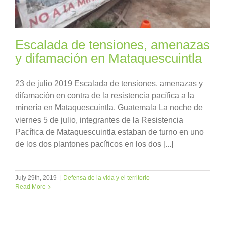
Escalada de tensiones, amenazas
y difamación en Mataquescuintla
23 de julio 2019 Escalada de tensiones, amenazas y
difamación en contra de la resistencia pacífica a la
minería en Mataquescuintla, Guatemala La noche de
viernes 5 de julio, integrantes de la Resistencia
Pacífica de Mataquescuintla estaban de turno en uno
de los dos plantones pacíficos en los dos [...]
July 29th, 2019
|
Defensa de la vida y el territorio
Read More