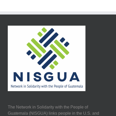
The Network in Solidarity with the People of
Guatemala (NISGUA) links people in the U.S. and