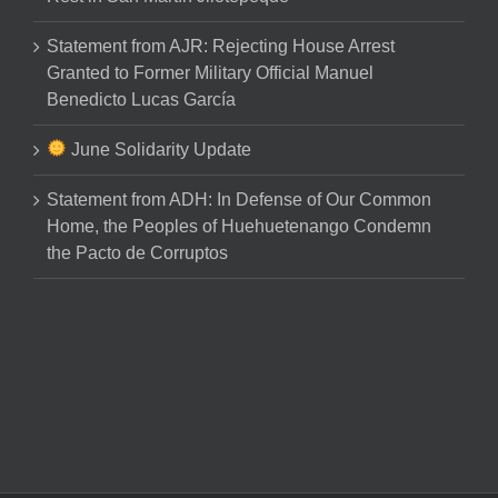
Statement from AJR: Rejecting House Arrest
Granted to Former Military Official Manuel
Benedicto Lucas García
June Solidarity Update
Statement from ADH: In Defense of Our Common
Home, the Peoples of Huehuetenango Condemn
the Pacto de Corruptos