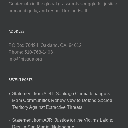
Guatemala in the global grassroots struggle for justice,
human dignity, and respect for the Earth.
ADDRESS
PO Box 70494, Oakland, CA, 94612
Phone: 510-763-1403
info@nisgua.org
RECENT POSTS
Statement from ADH: Santiago Chimaltenango’s
Mam Communities Renew Vow to Defend Sacred
Territory Against Extractive Threats
Statement from AJR: Justice for the Victims Laid to
Rest in San Martín Jilotepeque