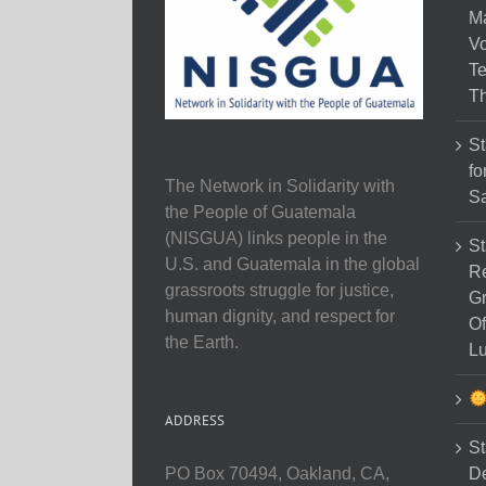
M
Vo
Te
Th
St
fo
The Network in Solidarity with
Sa
the People of Guatemala
(NISGUA) links people in the
St
U.S. and Guatemala in the global
Re
grassroots struggle for justice,
Gr
human dignity, and respect for
Of
the Earth.
Lu
ADDRESS
St
D
PO Box 70494, Oakland, CA,