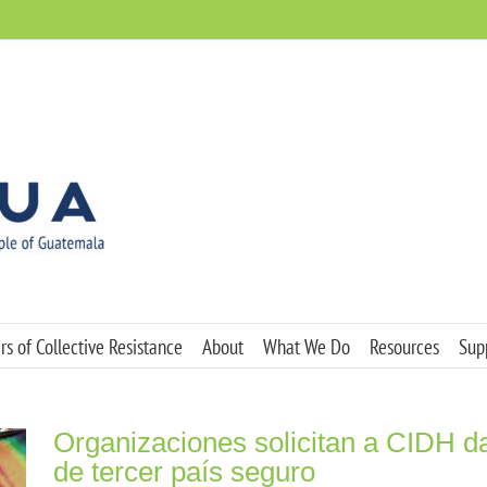
s of Collective Resistance
About
What We Do
Resources
Sup
Organizaciones solicitan a CIDH d
de tercer país seguro