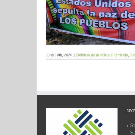
June 10th, 2020
|
Defensa de la vida y el territorio
,
Jus
RECE
St
Sa