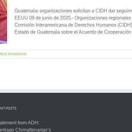
Guatemala: organizaciones solicitan a CIDH dar seguimi
EEUU 09 de junio de 2020.- Organizaciones regionales e
Comisión Interamericana de Derechos Humanos (CIDH) d
Estado de Guatemala sobre el Acuerdo de Cooperación [.
ticia transicional
NT POSTS
atement from ADH:
ntiago Chimaltenango’s