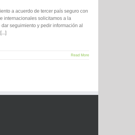
ento a acuerdo de tercer país seguro con
 internacionales solicitamos a la
ar seguimiento y pedir información al
..]
Read More