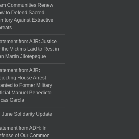
am Communities Renew
w to Defend Sacred
rritory Against Extractive
reats
atement from AJR: Justice
r the Victims Laid to Rest in
n Martín Jilotepeque
atement from AJR:
jecting House Arrest
anted to Former Military
ficial Manuel Benedicto
cas García
June Solidarity Update
atement from ADH: In
efense of Our Common