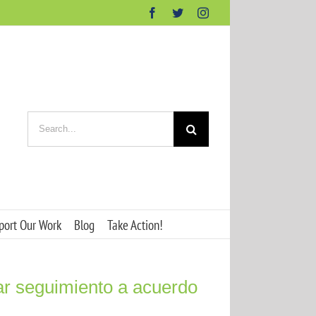
Facebook
Twitter
Instagram
Search
for:
port Our Work
Blog
Take Action!
ar seguimiento a acuerdo