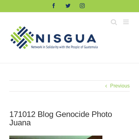
Skip
Facebook
Twitter
Instagram
to
content
Previous
171012 Blog Genocide Photo
Juana