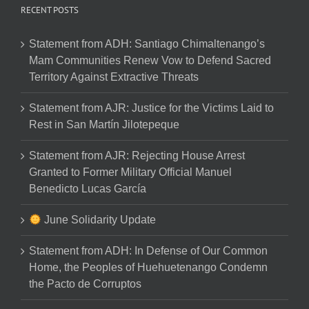
RECENT POSTS
Statement from ADH: Santiago Chimaltenango’s
Mam Communities Renew Vow to Defend Sacred
Territory Against Extractive Threats
Statement from AJR: Justice for the Victims Laid to
Rest in San Martín Jilotepeque
Statement from AJR: Rejecting House Arrest
Granted to Former Military Official Manuel
Benedicto Lucas García
June Solidarity Update
Statement from ADH: In Defense of Our Common
Home, the Peoples of Huehuetenango Condemn
the Pacto de Corruptos