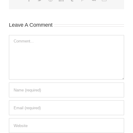
Leave A Comment
Comment