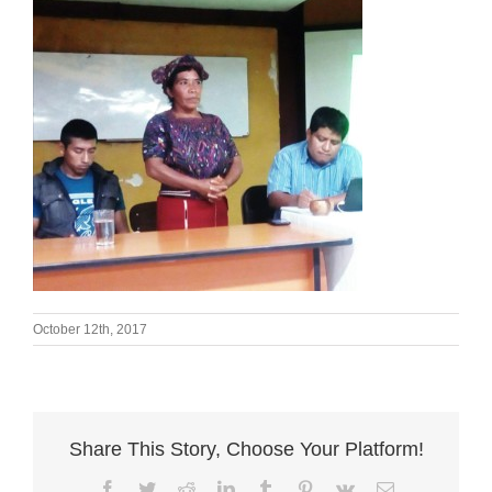
October 12th, 2017
Share This Story, Choose Your Platform!
Facebook
Twitter
Reddit
LinkedIn
Tumblr
Pinterest
Vk
Email