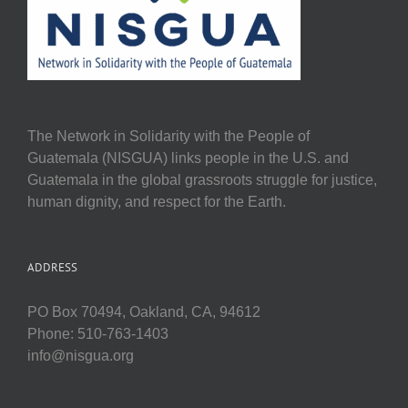
The Network in Solidarity with the People of
Guatemala (NISGUA) links people in the U.S. and
Guatemala in the global grassroots struggle for justice,
human dignity, and respect for the Earth.
ADDRESS
PO Box 70494, Oakland, CA, 94612
Phone: 510-763-1403
info@nisgua.org