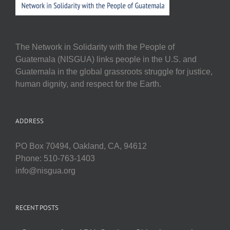
The Network in Solidarity with the People of
Guatemala (NISGUA) links people in the U.S. and
Guatemala in the global grassroots struggle for justice,
human dignity, and respect for the Earth.
ADDRESS
PO Box 70494, Oakland, CA, 94612
Phone: 510-763-1403
info@nisgua.org
RECENT POSTS