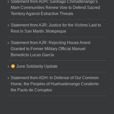
Statement from ADH: Santiago Chimaltenango’s
Mam Communities Renew Vow to Defend Sacred
Territory Against Extractive Threats
Statement from AJR: Justice for the Victims Laid to
Rest in San Martín Jilotepeque
Statement from AJR: Rejecting House Arrest
Granted to Former Military Official Manuel
Benedicto Lucas García
June Solidarity Update
Statement from ADH: In Defense of Our Common
Home, the Peoples of Huehuetenango Condemn
the Pacto de Corruptos