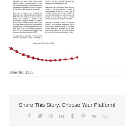
June 3rd, 2025
Share This Story, Choose Your Platform!
Facebook
Twitter
Reddit
LinkedIn
Tumblr
Pinterest
Vk
Email