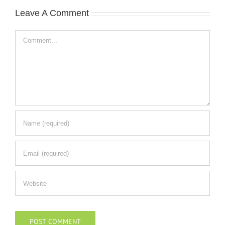
Leave A Comment
Comment