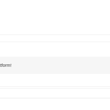
tform!