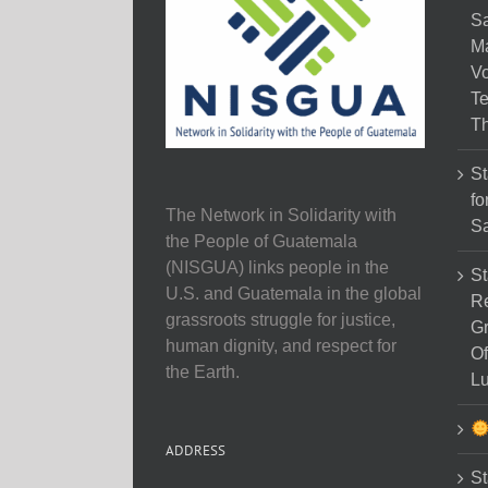
Sa
M
Vo
Te
Th
St
fo
The Network in Solidarity with
Sa
the People of Guatemala
(NISGUA) links people in the
St
U.S. and Guatemala in the global
Re
grassroots struggle for justice,
Gr
human dignity, and respect for
Of
the Earth.
Lu
ADDRESS
St