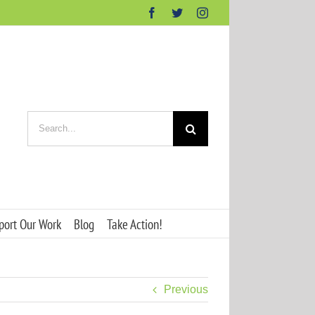
Facebook
Twitter
Instagram
Search
for:
port Our Work
Blog
Take Action!
Previous