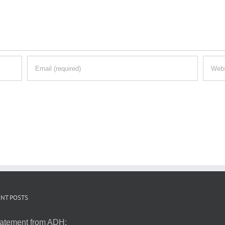
NT POSTS
atement from ADH: