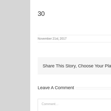
30
November 21st, 2017
Share This Story, Choose Your Pla
Leave A Comment
Comment