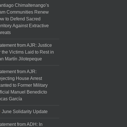
ntiago Chimaltenango’s
am Communities Renew
w to Defend Sacred
rritory Against Extractive
reats
atement from AJR: Justice
r the Victims Laid to Rest in
n Martín Jilotepeque
atement from AJR:
jecting House Arrest
anted to Former Military
ficial Manuel Benedicto
cas García
June Solidarity Update
atement from ADH: In