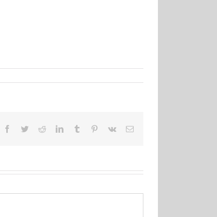
Facebook
Twitter
Reddit
LinkedIn
Tumblr
Pinterest
Vk
Email