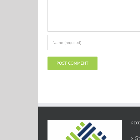
RECE
St