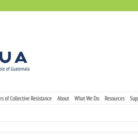
s of Collective Resistance
About
What We Do
Resources
Sup