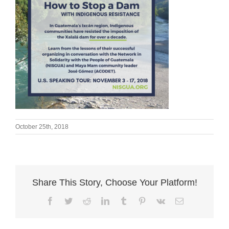
October 25th, 2018
Share This Story, Choose Your Platform!
Facebook
Twitter
Reddit
LinkedIn
Tumblr
Pinterest
Vk
Email