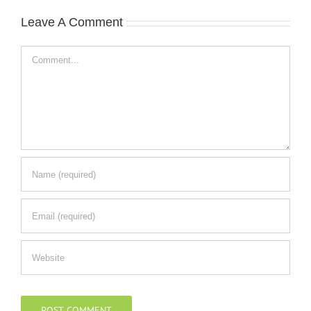
Leave A Comment
Comment