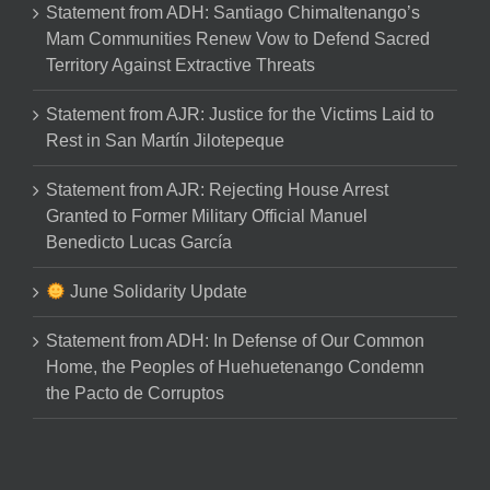
Statement from ADH: Santiago Chimaltenango’s
Mam Communities Renew Vow to Defend Sacred
Territory Against Extractive Threats
Statement from AJR: Justice for the Victims Laid to
Rest in San Martín Jilotepeque
Statement from AJR: Rejecting House Arrest
Granted to Former Military Official Manuel
Benedicto Lucas García
June Solidarity Update
Statement from ADH: In Defense of Our Common
Home, the Peoples of Huehuetenango Condemn
the Pacto de Corruptos