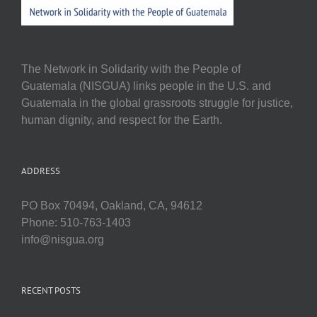
The Network in Solidarity with the People of
Guatemala (NISGUA) links people in the U.S. and
Guatemala in the global grassroots struggle for justice,
human dignity, and respect for the Earth.
ADDRESS
PO Box 70494, Oakland, CA, 94612
Phone: 510-763-1403
info@nisgua.org
RECENT POSTS