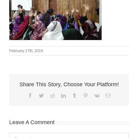
February 27th, 2016
Share This Story, Choose Your Platform!
Facebook
Twitter
Reddit
LinkedIn
Tumblr
Pinterest
Vk
Email
Leave A Comment
Comment