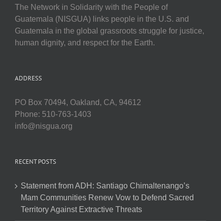
The Network in Solidarity with the People of
Guatemala (NISGUA) links people in the U.S. and
Guatemala in the global grassroots struggle for justice,
human dignity, and respect for the Earth.
ADDRESS
PO Box 70494, Oakland, CA, 94612
Phone: 510-763-1403
info@nisgua.org
RECENT POSTS
Statement from ADH: Santiago Chimaltenango’s
Mam Communities Renew Vow to Defend Sacred
Territory Against Extractive Threats