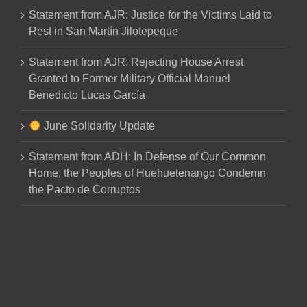
Statement from AJR: Justice for the Victims Laid to
Rest in San Martín Jilotepeque
Statement from AJR: Rejecting House Arrest
Granted to Former Military Official Manuel
Benedicto Lucas García
June Solidarity Update
Statement from ADH: In Defense of Our Common
Home, the Peoples of Huehuetenango Condemn
the Pacto de Corruptos