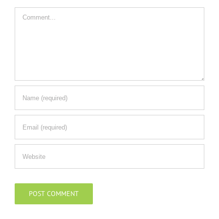
Comment