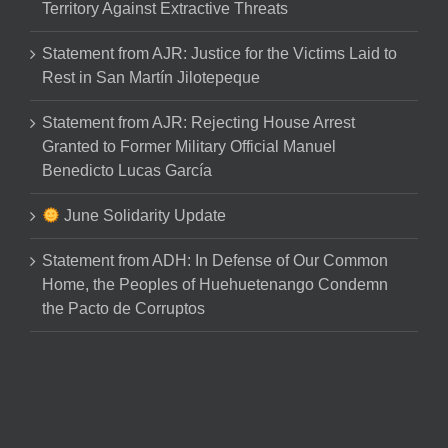
Territory Against Extractive Threats
Statement from AJR: Justice for the Victims Laid to
Rest in San Martín Jilotepeque
Statement from AJR: Rejecting House Arrest
Granted to Former Military Official Manuel
Benedicto Lucas García
June Solidarity Update
Statement from ADH: In Defense of Our Common
Home, the Peoples of Huehuetenango Condemn
the Pacto de Corruptos