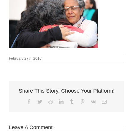
February 27th, 2016
Share This Story, Choose Your Platform!
Facebook
Twitter
Reddit
LinkedIn
Tumblr
Pinterest
Vk
Email
Leave A Comment