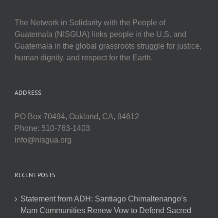
The Network in Solidarity with the People of
Guatemala (NISGUA) links people in the U.S. and
Guatemala in the global grassroots struggle for justice,
human dignity, and respect for the Earth.
ADDRESS
PO Box 70494, Oakland, CA, 94612
Phone: 510-763-1403
info@nisgua.org
RECENT POSTS
Statement from ADH: Santiago Chimaltenango’s
Mam Communities Renew Vow to Defend Sacred