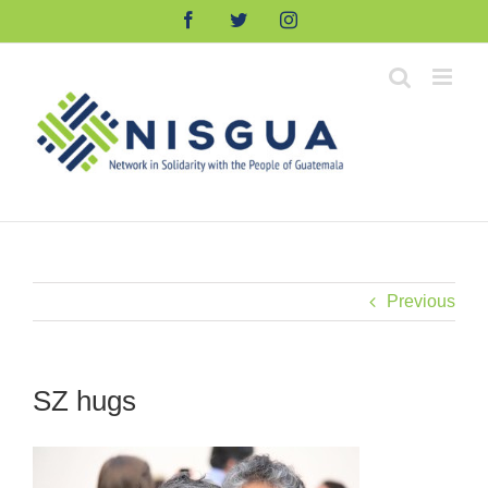
Skip
Facebook
Twitter
Instagram
to
content
Previous
SZ hugs