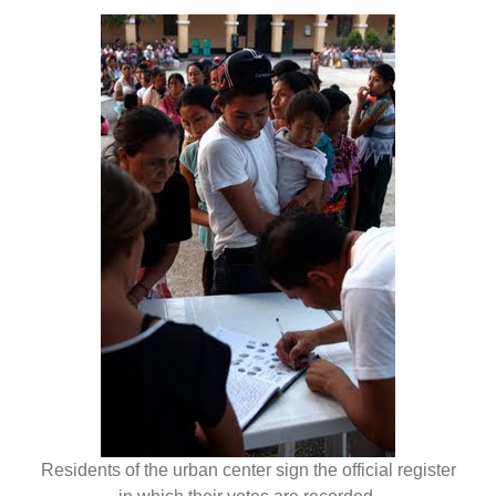
Residents of the urban center sign the official register