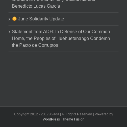
Benedicto Lucas García
June Solidarity Update
Statement from ADH: In Defense of Our Common
Home, the Peoples of Huehuetenango Condemn
the Pacto de Corruptos
Copyright 2012 - 2017 Avada | All Rights Reserved | Powered by
WordPress
|
Theme Fusion