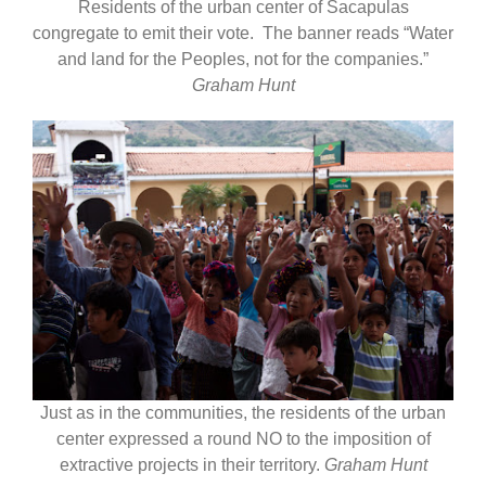
Residents of the urban center of Sacapulas
congregate to emit their vote. The banner reads “Water
and land for the Peoples, not for the companies.”
Graham Hunt
Just as in the communities, the residents of the urban
center expressed a round NO to the imposition of
extractive projects in their territory.
Graham Hunt