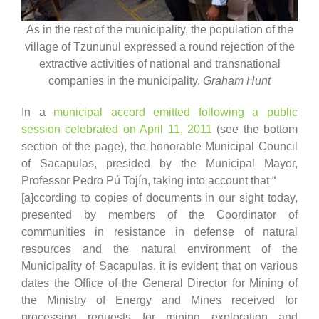
As in the rest of the municipality, the population of the
village of Tzununul expressed a round rejection of the
extractive activities of national and transnational
companies in the municipality.
Graham Hunt
In a
municipal accord emitted following a public
session celebrated on April 11, 2011
(see the bottom
section of the page), the honorable Municipal Council
of Sacapulas, presided by the Municipal Mayor,
Professor Pedro Pú Tojín, taking into account that “
[a]ccording to copies of documents in our sight today,
presented by members of the Coordinator of
communities in resistance in defense of natural
resources and the natural environment of the
Municipality of Sacapulas, it is evident that on various
dates the Office of the General Director for Mining of
the Ministry of Energy and Mines received for
processing requests for mining exploration and