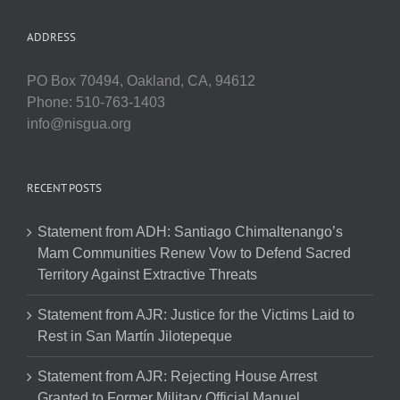
ADDRESS
PO Box 70494, Oakland, CA, 94612
Phone: 510-763-1403
info@nisgua.org
RECENT POSTS
Statement from ADH: Santiago Chimaltenango’s
Mam Communities Renew Vow to Defend Sacred
Territory Against Extractive Threats
Statement from AJR: Justice for the Victims Laid to
Rest in San Martín Jilotepeque
Statement from AJR: Rejecting House Arrest
Granted to Former Military Official Manuel