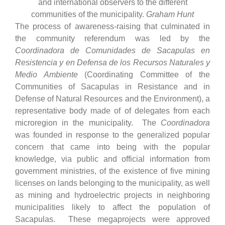
and international observers to the different
communities of the municipality.
Graham Hunt
The process of awareness-raising that culminated in
the community referendum was led by the
Coordinadora de Comunidades de Sacapulas en
Resistencia y en Defensa de los Recursos Naturales y
Medio Ambiente
(Coordinating Committee of the
Communities of Sacapulas in Resistance and in
Defense of Natural Resources and the Environment), a
representative body made of of delegates from each
microregion in the municipality. The
Coordinadora
was founded in response to the generalized popular
concern that came into being with the popular
knowledge, via public and official information from
government ministries, of the existence of five mining
licenses on lands belonging to the municipality, as well
as mining and hydroelectric projects in neighboring
municipalities likely to affect the population of
Sacapulas. These megaprojects were approved