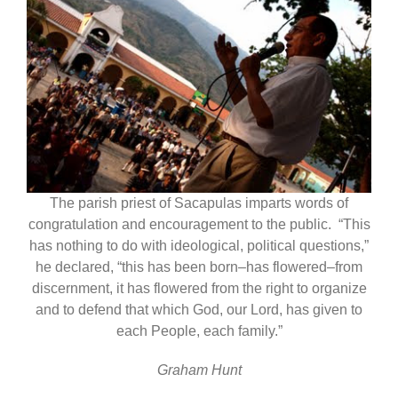
The parish priest of Sacapulas imparts words of
congratulation and encouragement to the public. “This
has nothing to do with ideological, political questions,”
he declared, “this has been born–has flowered–from
discernment, it has flowered from the right to organize
and to defend that which God, our Lord, has given to
each People, each family.”
Graham Hunt