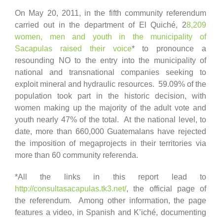
On May 20, 2011, in the fifth community referendum
carried out in the department of El Quiché, 2
8,209
women, men and youth in the municipality of
Sacapulas raised their voice
* to pronounce a
resounding NO to the entry into the municipality of
national and transnational companies seeking to
exploit mineral and hydraulic resources. 59.09% of the
population took part in the historic decision, with
women making up the majority of the adult vote and
youth nearly 47% of the total. At the national level, to
date, more than 660,000 Guatemalans have rejected
the imposition of megaprojects in their territories via
more than 60 community referenda.
*All the links in this report lead to
http://consultasacapulas.tk3.net/
, the official page of
the referendum. Among other information, the page
features a video, in Spanish and K’iché, documenting