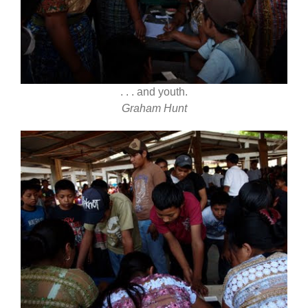
. . . and youth.
Graham Hunt