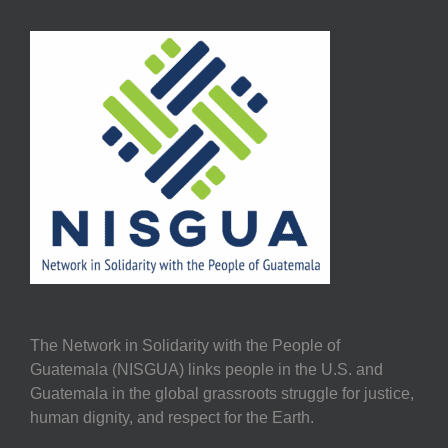
The Network in Solidarity with the People of
Guatemala (NISGUA) links people in the U.S. and
Guatemala in the global grassroots struggle for justice,
human dignity, and respect for the Earth.