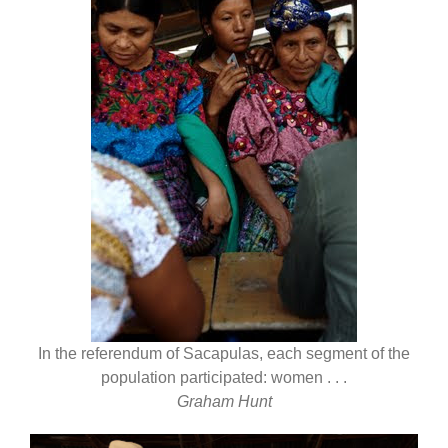
In the referendum of Sacapulas, each segment of the
population participated: women . . .
Graham Hunt