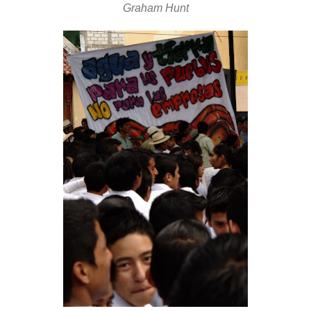
Graham Hunt