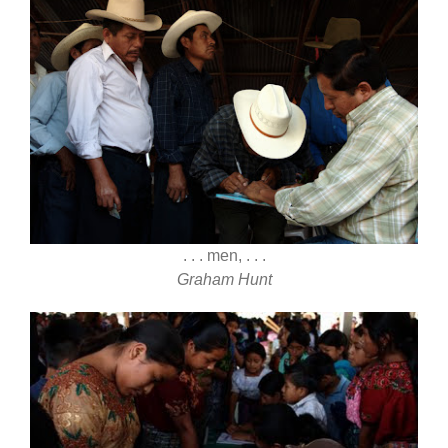
. . . men, . . .
Graham Hunt