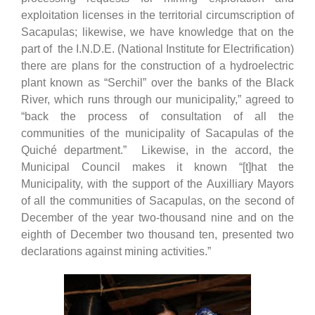
exploitation licenses in the territorial circumscription of
Sacapulas; likewise, we have knowledge that on the
part of the I.N.D.E. (National Institute for Electrification)
there are plans for the construction of a hydroelectric
plant known as “Serchil” over the banks of the Black
River, which runs through our municipality,” agreed to
“back the process of consultation of all the
communities of the municipality of Sacapulas of the
Quiché department.” Likewise, in the accord, the
Municipal Council makes it known “[t]hat the
Municipality, with the support of the Auxilliary Mayors
of all the communities of Sacapulas, on the second of
December of the year two-thousand nine and on the
eighth of December two thousand ten, presented two
declarations against mining activities.”