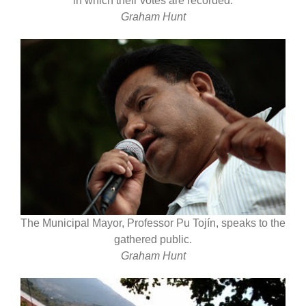
in which their votes are recorded.
Graham Hunt
The Municipal Mayor, Professor Pu Tojín, speaks to the
gathered public.
Graham Hunt