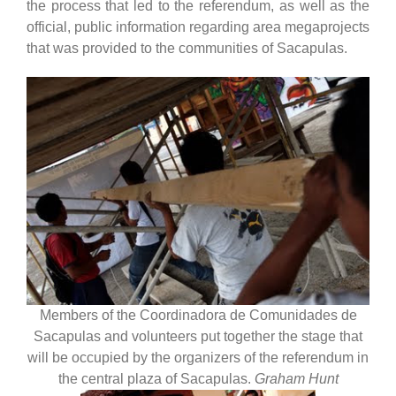
the process that led to the referendum, as well as the
official, public information regarding area megaprojects
that was provided to the communities of Sacapulas.
Members of the Coordinadora de Comunidades de
Sacapulas and volunteers put together the stage that
will be occupied by the organizers of the referendum in
the central plaza of Sacapulas.
Graham Hunt