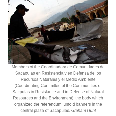
Members of the Coordinadora de Comunidades de
Sacapulas en Resistencia y en Defensa de los
Recursos Naturales y el Medio Ambiente
(Coordinating Committee of the Communities of
Sacpulas in Resistance and in Defense of Natural
Resources and the Environment), the body which
organized the referendum, unfold banners in the
central plaza of Sacapulas.
Graham Hunt