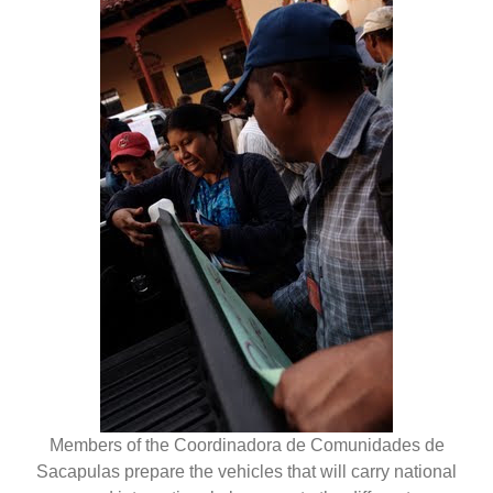
Members of the Coordinadora de Comunidades de
Sacapulas prepare the vehicles that will carry national