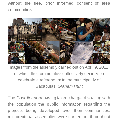
without the free, prior informed consent of area
communities.
Images from the assembly carried out on April 9, 2011,
in which the communities collectively decided to
celebrate a referendum in the municipality of
Sacapulas.
Graham Hunt
The
Coordinadora
having taken charge of sharing with
the population the public information regarding the
projects being developed over their communities,
microregional assemblies were carried out throughout