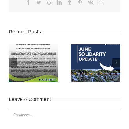
Facebook
Twitter
Reddit
LinkedIn
Tumblr
Pinterest
Vk
Email
Related Posts
Leave A Comment
Comment