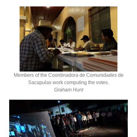
Members of the Coordinadora de Comunidades de
Sacapulas work computing the votes.
Graham Hunt