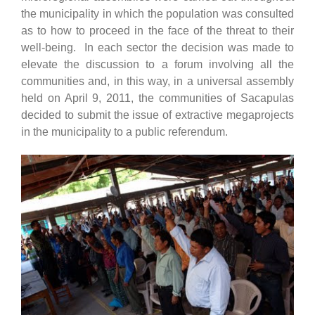
the municipality in which the population was consulted
as to how to proceed in the face of the threat to their
well-being. In each sector the decision was made to
elevate the discussion to a forum involving all the
communities and, in this way, in a universal assembly
held on April 9, 2011, the communities of Sacapulas
decided to submit the issue of extractive megaprojects
in the municipality to a public referendum.