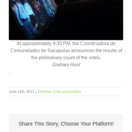
At approximately 9:30 PM, the Coordinadora de
Comunidades de Sacapulas announces the results of
the preliminary count of the votes.
Graham Hunt
.
June 11th, 2011
|
Defense of life and territory
Share This Story, Choose Your Platform!