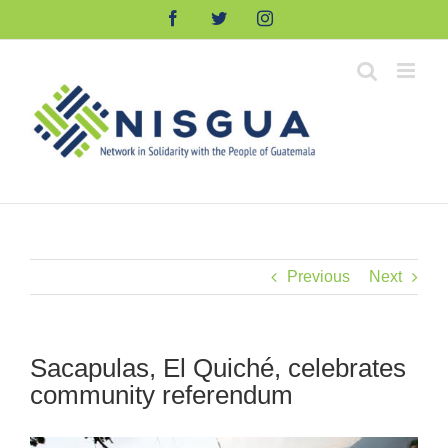
Skip
Facebook
Twitter
Instagram
to
content
Previous
Next
Sacapulas, El Quiché, celebrates
community referendum