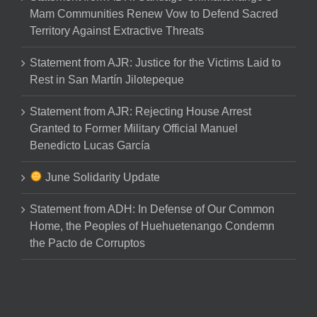
Mam Communities Renew Vow to Defend Sacred
Territory Against Extractive Threats
Statement from AJR: Justice for the Victims Laid to
Rest in San Martín Jilotepeque
Statement from AJR: Rejecting House Arrest
Granted to Former Military Official Manuel
Benedicto Lucas García
June Solidarity Update
Statement from ADH: In Defense of Our Common
Home, the Peoples of Huehuetenango Condemn
the Pacto de Corruptos