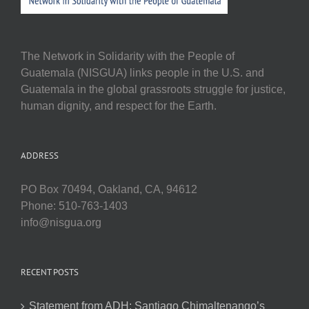
The Network in Solidarity with the People of
Guatemala (NISGUA) links people in the U.S. and
Guatemala in the global grassroots struggle for justice,
human dignity, and respect for the Earth.
ADDRESS
PO Box 70494, Oakland, CA, 94612
Phone: 510-763-1403
info@nisgua.org
RECENT POSTS
Statement from ADH: Santiago Chimaltenango’s