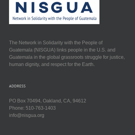
The Network in Solidarity with the People of
Guatemala (NISGUA) links people in the U.S. and
Guatemala in the global grassroots struggle for justice,
human dignity, and respect for the Earth.
ADDRESS
PO Box 70494, Oakland, CA, 94612
Phone: 510-763-1403
info@nisgua.org