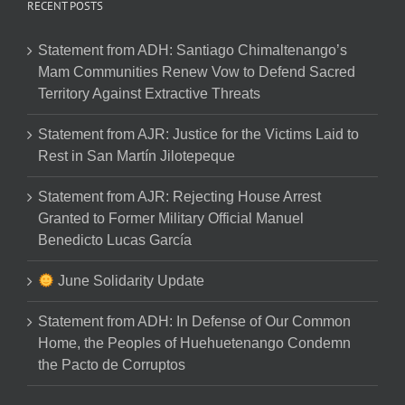
RECENT POSTS
Statement from ADH: Santiago Chimaltenango’s
Mam Communities Renew Vow to Defend Sacred
Territory Against Extractive Threats
Statement from AJR: Justice for the Victims Laid to
Rest in San Martín Jilotepeque
Statement from AJR: Rejecting House Arrest
Granted to Former Military Official Manuel
Benedicto Lucas García
June Solidarity Update
Statement from ADH: In Defense of Our Common
Home, the Peoples of Huehuetenango Condemn
the Pacto de Corruptos