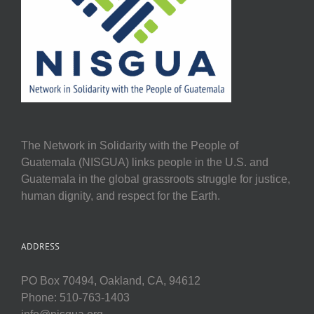
The Network in Solidarity with the People of
Guatemala (NISGUA) links people in the U.S. and
Guatemala in the global grassroots struggle for justice,
human dignity, and respect for the Earth.
ADDRESS
PO Box 70494, Oakland, CA, 94612
Phone: 510-763-1403