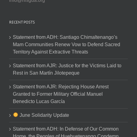
info@nisgua.org
RECENT POSTS
Statement from ADH: Santiago Chimaltenango’s
Mam Communities Renew Vow to Defend Sacred
Territory Against Extractive Threats
Statement from AJR: Justice for the Victims Laid to
Rest in San Martín Jilotepeque
Statement from AJR: Rejecting House Arrest
Granted to Former Military Official Manuel
Benedicto Lucas García
June Solidarity Update
Statement from ADH: In Defense of Our Common
Home, the Peoples of Huehuetenango Condemn