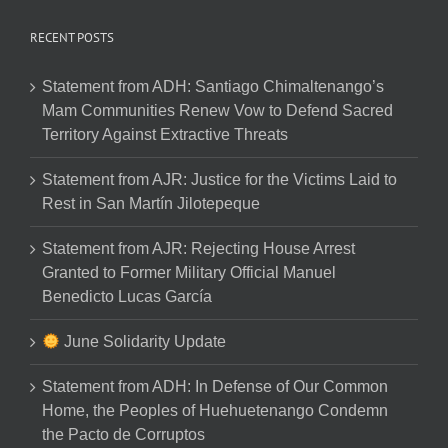
RECENT POSTS
Statement from ADH: Santiago Chimaltenango’s
Mam Communities Renew Vow to Defend Sacred
Territory Against Extractive Threats
Statement from AJR: Justice for the Victims Laid to
Rest in San Martín Jilotepeque
Statement from AJR: Rejecting House Arrest
Granted to Former Military Official Manuel
Benedicto Lucas García
June Solidarity Update
Statement from ADH: In Defense of Our Common
Home, the Peoples of Huehuetenango Condemn
the Pacto de Corruptos