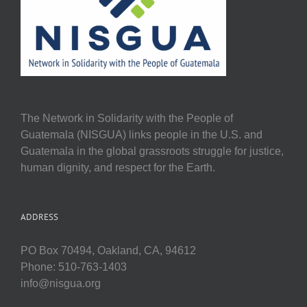
The Network in Solidarity with the People of
Guatemala (NISGUA) links people in the U.S. and
Guatemala in the global grassroots struggle for justice,
human dignity, and respect for the Earth.
ADDRESS
PO Box 70494, Oakland, CA, 94612
Phone: 510-763-1403
info@nisgua.org