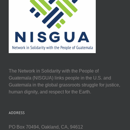
The Network in Solidarity with the People of
Guatemala (NISGUA) links people in the U.S. and
Guatemala in the global grassroots struggle for justice,
human dignity, and respect for the Earth.
ADDRESS
PO Box 70494, Oakland, CA, 94612