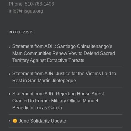
Phone: 510-763-1403
info@nisgua.org
RECENT POSTS
Statement from ADH: Santiago Chimaltenango’s
Mam Communities Renew Vow to Defend Sacred
Territory Against Extractive Threats
Statement from AJR: Justice for the Victims Laid to
Rest in San Martín Jilotepeque
Statement from AJR: Rejecting House Arrest
Granted to Former Military Official Manuel
Benedicto Lucas García
June Solidarity Update