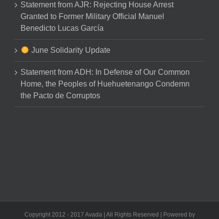
Statement from AJR: Rejecting House Arrest
Granted to Former Military Official Manuel
Benedicto Lucas García
June Solidarity Update
Statement from ADH: In Defense of Our Common
Home, the Peoples of Huehuetenango Condemn
the Pacto de Corruptos
Copyright 2012 - 2017 Avada | All Rights Reserved | Powered by