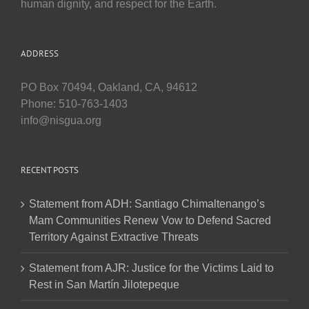
human dignity, and respect for the Earth.
ADDRESS
PO Box 70494, Oakland, CA, 94612
Phone: 510-763-1403
info@nisgua.org
RECENT POSTS
Statement from ADH: Santiago Chimaltenango’s
Mam Communities Renew Vow to Defend Sacred
Territory Against Extractive Threats
Statement from AJR: Justice for the Victims Laid to
Rest in San Martín Jilotepeque