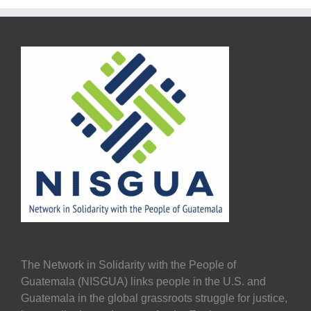
The Network in Solidarity with the People of
Guatemala (NISGUA) links people in the U.S. and
Guatemala in the global grassroots struggle for justice,