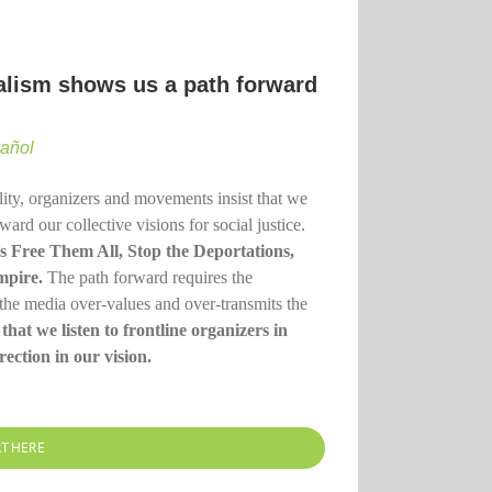
nalism shows us a path forward
pañol
lity, organizers and movements insist that we
rd our collective visions for social justice.
t’s Free Them All, Stop the Deportations,
mpire.
The path forward requires the
the media over-values and over-transmits the
 that we listen to frontline organizers in
ection in our vision.
RT HERE