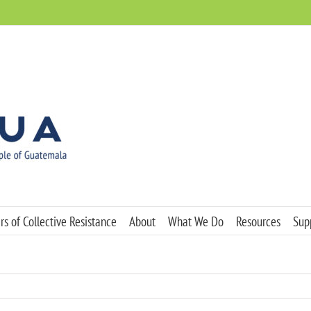
s of Collective Resistance
About
What We Do
Resources
Sup