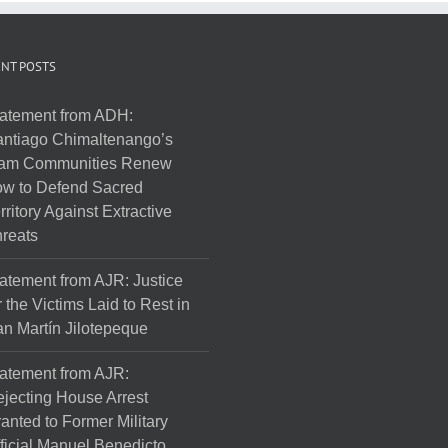
NT POSTS
atement from ADH:
ntiago Chimaltenango’s
am Communities Renew
w to Defend Sacred
rritory Against Extractive
reats
atement from AJR: Justice
r the Victims Laid to Rest in
n Martín Jilotepeque
atement from AJR:
jecting House Arrest
anted to Former Military
ficial Manuel Benedicto