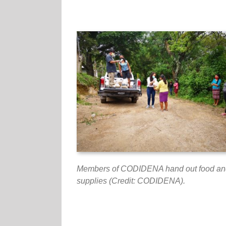
Members of CODIDENA hand out food an
supplies (Credit: CODIDENA).