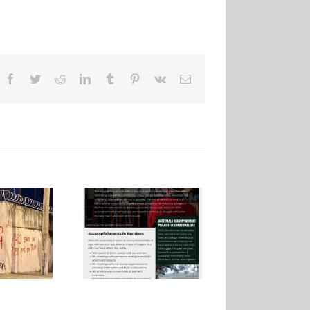
Facebook
Twitter
Reddit
LinkedIn
Tumblr
Pinterest
Vk
Email