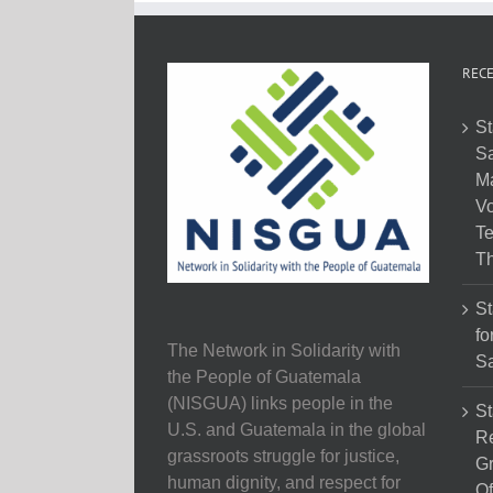
RECE
St
Sa
M
Vo
Te
Th
St
fo
The Network in Solidarity with
Sa
the People of Guatemala
(NISGUA) links people in the
St
U.S. and Guatemala in the global
Re
grassroots struggle for justice,
Gr
human dignity, and respect for
Of