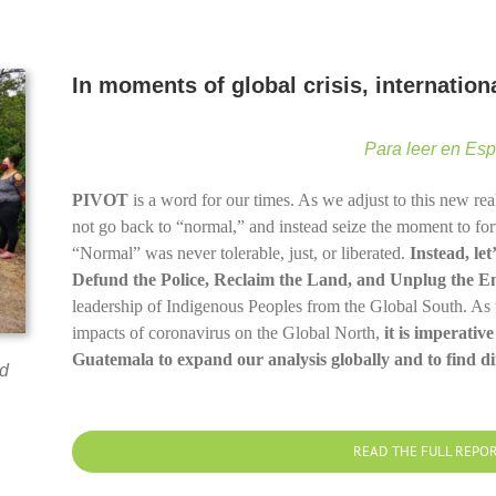
In moments of global crisis, internatio
Para leer en Es
PIVOT
is a word for our times. As we adjust to this new rea
not go back to “normal,” and instead seize the moment to forwa
“Normal” was never tolerable, just, or liberated.
Instead, le
Defund the Police, Reclaim the Land, and Unplug the E
leadership of Indigenous Peoples from the Global South. As 
impacts of coronavirus on the Global North,
it is imperative
Guatemala to expand our analysis globally and to find dir
d
READ THE FULL REPO