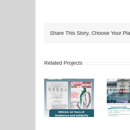
Share This Story, Choose Your Pla
Related Projects