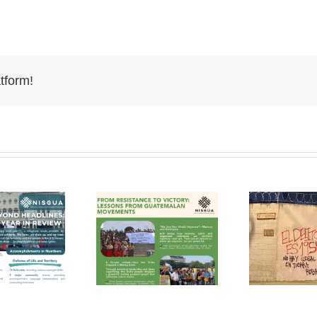
tform!