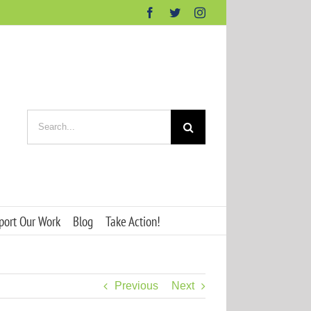
Facebook
Twitter
Instagram
Search
for:
port Our Work
Blog
Take Action!
Previous
Next