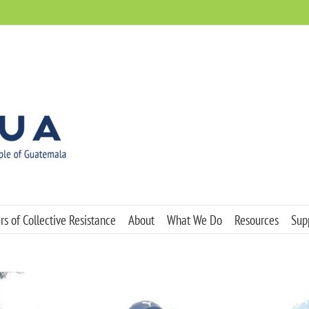
s of Collective Resistance
About
What We Do
Resources
Sup