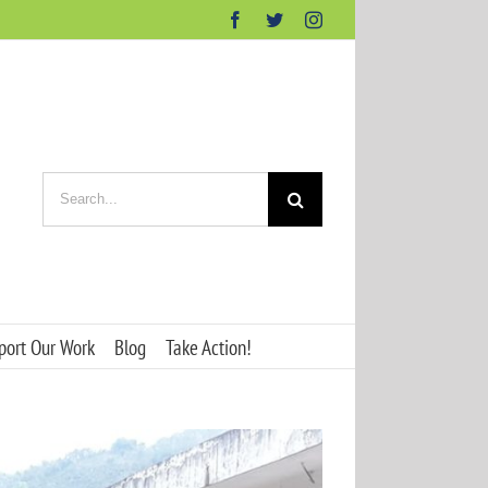
Facebook
Twitter
Instagram
Search
for:
port Our Work
Blog
Take Action!