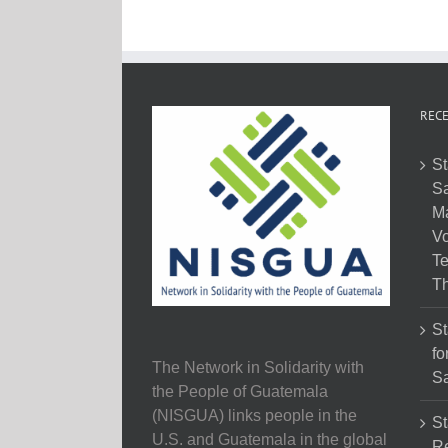
RECE
St
Sa
M
Vo
Te
Th
St
fo
The Network in Solidarity with
Sa
the People of Guatemala
(NISGUA) links people in the
St
U.S. and Guatemala in the global
Re