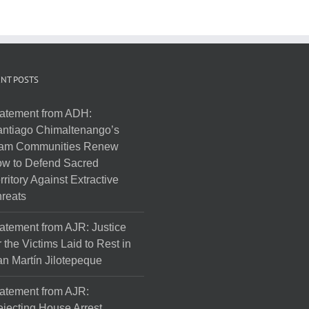
NT POSTS
atement from ADH:
ntiago Chimaltenango’s
am Communities Renew
w to Defend Sacred
rritory Against Extractive
reats
atement from AJR: Justice
r the Victims Laid to Rest in
n Martín Jilotepeque
atement from AJR:
jecting House Arrest