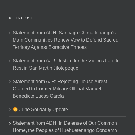
RECENT POSTS
Statement from ADH: Santiago Chimaltenango’s
Mam Communities Renew Vow to Defend Sacred
Territory Against Extractive Threats
Statement from AJR: Justice for the Victims Laid to
Rest in San Martín Jilotepeque
Statement from AJR: Rejecting House Arrest
Granted to Former Military Official Manuel
Benedicto Lucas García
June Solidarity Update
Statement from ADH: In Defense of Our Common
Home, the Peoples of Huehuetenango Condemn