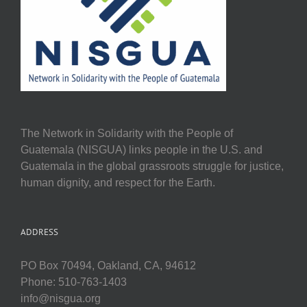
The Network in Solidarity with the People of
Guatemala (NISGUA) links people in the U.S. and
Guatemala in the global grassroots struggle for justice,
human dignity, and respect for the Earth.
ADDRESS
PO Box 70494, Oakland, CA, 94612
Phone: 510-763-1403
info@nisgua.org