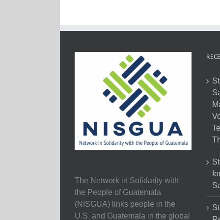
RECE
St
Sa
M
Vo
Te
Th
St
fo
The Network in Solidarity with
Sa
the People of Guatemala
(NISGUA) links people in the
St
U.S. and Guatemala in the global
Re