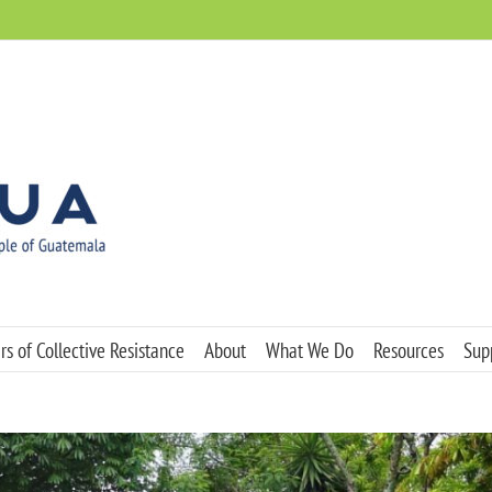
s of Collective Resistance
About
What We Do
Resources
Sup