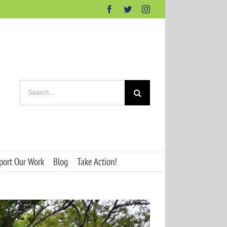
Facebook
Twitter
Instagram
Search
for:
port Our Work
Blog
Take Action!