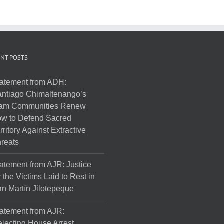
NT POSTS
atement from ADH:
ntiago Chimaltenango’s
am Communities Renew
w to Defend Sacred
rritory Against Extractive
reats
atement from AJR: Justice
r the Victims Laid to Rest in
n Martín Jilotepeque
atement from AJR:
jecting House Arrest