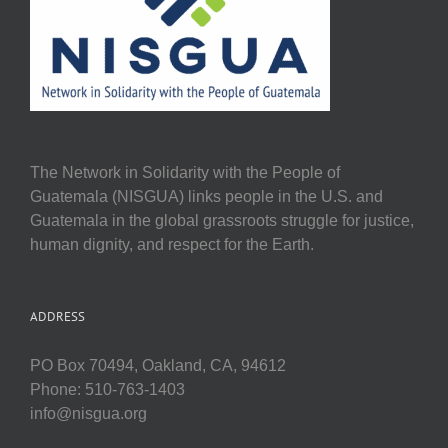
The Network in Solidarity with the People of
Guatemala (NISGUA) links people in the U.S. and
Guatemala in the global grassroots struggle for justice,
human dignity, and respect for the Earth.
ADDRESS
PO Box 70494, Oakland, CA, 94612
Phone: 510-763-1403
info@nisgua.org