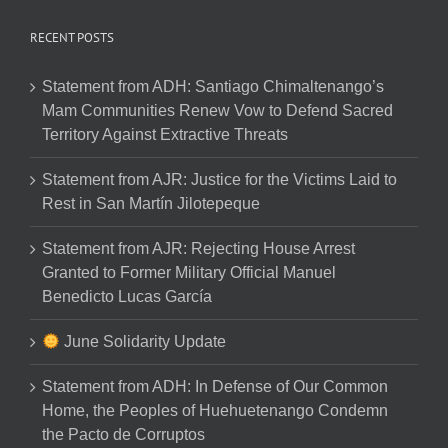
RECENT POSTS
Statement from ADH: Santiago Chimaltenango’s
Mam Communities Renew Vow to Defend Sacred
Territory Against Extractive Threats
Statement from AJR: Justice for the Victims Laid to
Rest in San Martín Jilotepeque
Statement from AJR: Rejecting House Arrest
Granted to Former Military Official Manuel
Benedicto Lucas García
June Solidarity Update
Statement from ADH: In Defense of Our Common
Home, the Peoples of Huehuetenango Condemn
the Pacto de Corruptos