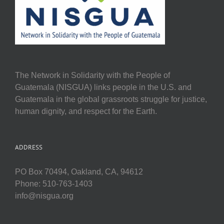
The Network in Solidarity with the People of
Guatemala (NISGUA) links people in the U.S. and
Guatemala in the global grassroots struggle for justice,
human dignity, and respect for the Earth.
ADDRESS
PO Box 70494, Oakland, CA, 94612
Phone: 510-763-1403
info@nisgua.org