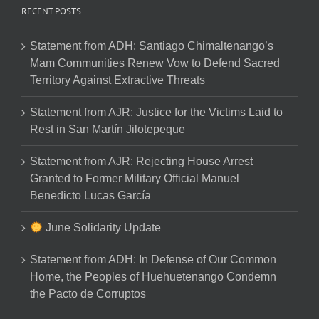
RECENT POSTS
Statement from ADH: Santiago Chimaltenango’s
Mam Communities Renew Vow to Defend Sacred
Territory Against Extractive Threats
Statement from AJR: Justice for the Victims Laid to
Rest in San Martín Jilotepeque
Statement from AJR: Rejecting House Arrest
Granted to Former Military Official Manuel
Benedicto Lucas García
June Solidarity Update
Statement from ADH: In Defense of Our Common
Home, the Peoples of Huehuetenango Condemn
the Pacto de Corruptos