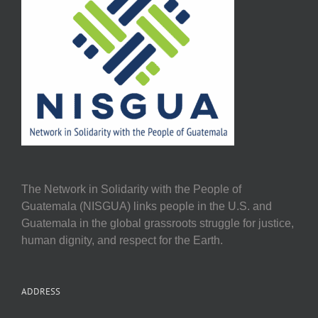
The Network in Solidarity with the People of
Guatemala (NISGUA) links people in the U.S. and
Guatemala in the global grassroots struggle for justice,
human dignity, and respect for the Earth.
ADDRESS