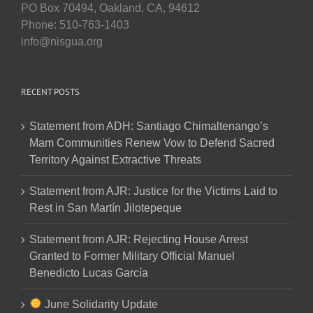
PO Box 70494, Oakland, CA, 94612
Phone: 510-763-1403
info@nisgua.org
RECENT POSTS
Statement from ADH: Santiago Chimaltenango’s
Mam Communities Renew Vow to Defend Sacred
Territory Against Extractive Threats
Statement from AJR: Justice for the Victims Laid to
Rest in San Martín Jilotepeque
Statement from AJR: Rejecting House Arrest
Granted to Former Military Official Manuel
Benedicto Lucas García
June Solidarity Update