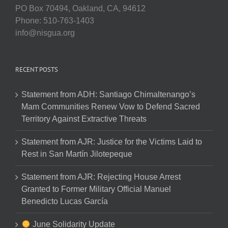
PO Box 70494, Oakland, CA, 94612
Phone: 510-763-1403
info@nisgua.org
RECENT POSTS
Statement from ADH: Santiago Chimaltenango’s
Mam Communities Renew Vow to Defend Sacred
Territory Against Extractive Threats
Statement from AJR: Justice for the Victims Laid to
Rest in San Martín Jilotepeque
Statement from AJR: Rejecting House Arrest
Granted to Former Military Official Manuel
Benedicto Lucas García
June Solidarity Update