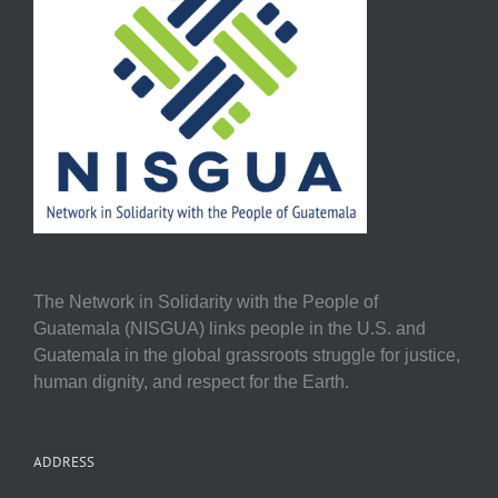
The Network in Solidarity with the People of
Guatemala (NISGUA) links people in the U.S. and
Guatemala in the global grassroots struggle for justice,
human dignity, and respect for the Earth.
ADDRESS