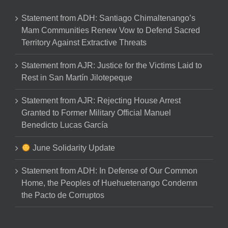
Statement from ADH: Santiago Chimaltenango’s
Mam Communities Renew Vow to Defend Sacred
Territory Against Extractive Threats
Statement from AJR: Justice for the Victims Laid to
Rest in San Martín Jilotepeque
Statement from AJR: Rejecting House Arrest
Granted to Former Military Official Manuel
Benedicto Lucas García
June Solidarity Update
Statement from ADH: In Defense of Our Common
Home, the Peoples of Huehuetenango Condemn
the Pacto de Corruptos