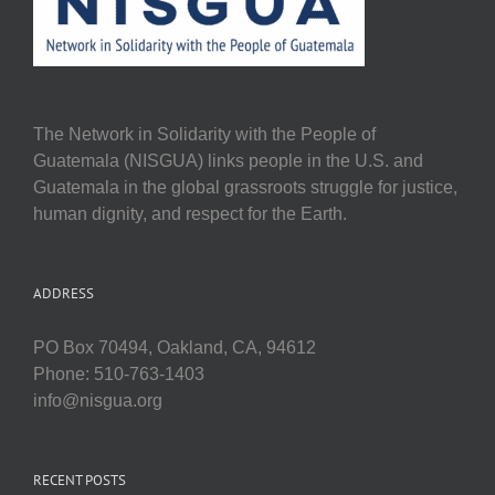
The Network in Solidarity with the People of
Guatemala (NISGUA) links people in the U.S. and
Guatemala in the global grassroots struggle for justice,
human dignity, and respect for the Earth.
ADDRESS
PO Box 70494, Oakland, CA, 94612
Phone: 510-763-1403
info@nisgua.org
RECENT POSTS