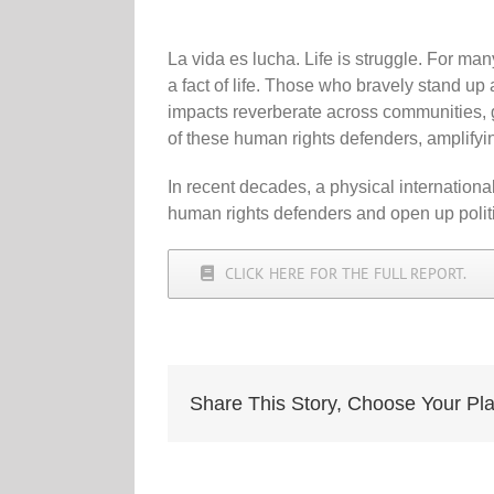
La vida es lucha. Life is struggle. For ma
a fact of life. Those who bravely stand up 
impacts reverberate across communities
of these human rights defenders, amplifyin
In recent decades, a physical internation
human rights defenders and open up politi
CLICK HERE FOR THE FULL REPORT.
Share This Story, Choose Your Pla