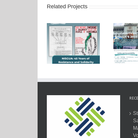
Related Projects
RECE
St
Sa
M
Vo