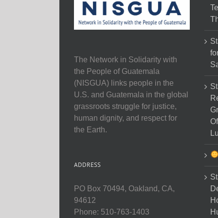
Te
Th
St
fo
The Network in Solidarity with
Sa
the People of Guatemala
(NISGUA) links people in the
St
U.S. and Guatemala in the global
Re
grassroots struggle for justice,
Gr
human dignity, and respect for
Of
the Earth.
Lu
ADDRESS
St
D
PO Box 70494, Oakland, CA,
Ho
94612
H
Phone: 510-763-1403