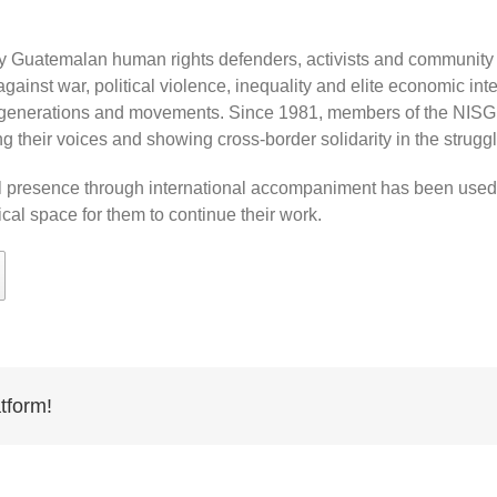
ny Guatemalan human rights defenders, activists and community le
against war, political violence, inequality and elite economic int
, generations and movements. Since 1981, members of the NIS
g their voices and showing cross-border solidarity in the struggl
al presence through international accompaniment has been used a
cal space for them to continue their work.
tform!