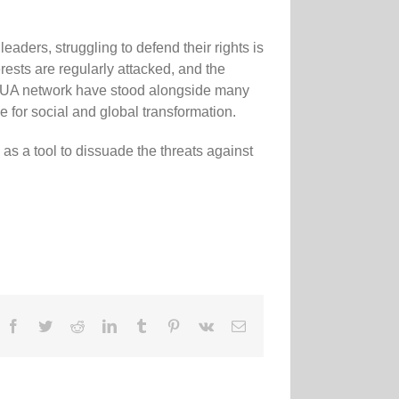
aders, struggling to defend their rights is
erests are regularly attacked, and the
GUA network have stood alongside many
e for social and global transformation.
s a tool to dissuade the threats against
Facebook
Twitter
Reddit
LinkedIn
Tumblr
Pinterest
Vk
Email