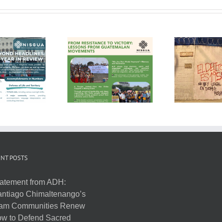
NT POSTS
atement from ADH:
ntiago Chimaltenango’s
am Communities Renew
w to Defend Sacred