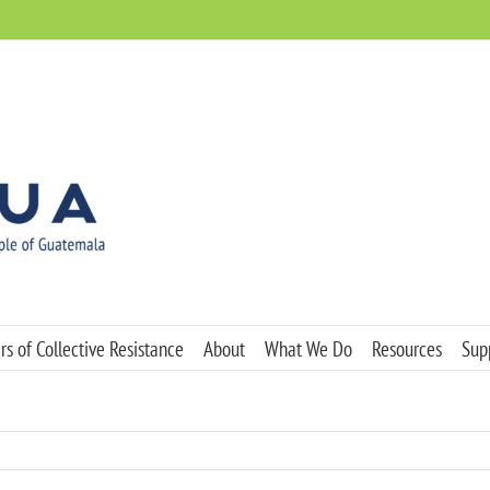
s of Collective Resistance
About
What We Do
Resources
Sup