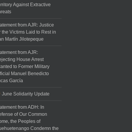
rritory Against Extractive
reats
atement from AJR: Justice
r the Victims Laid to Rest in
n Martín Jilotepeque
atement from AJR:
jecting House Arrest
anted to Former Military
ficial Manuel Benedicto
cas García
June Solidarity Update
atement from ADH: In
efense of Our Common
me, the Peoples of
uehuetenango Condemn the