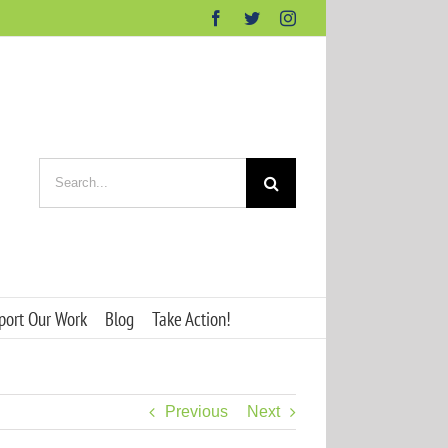
Facebook
Twitter
Instagram
Search
for:
port Our Work
Blog
Take Action!
Previous
Next