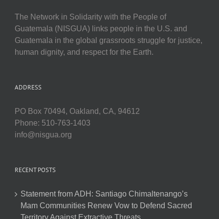
The Network in Solidarity with the People of
Guatemala (NISGUA) links people in the U.S. and
Guatemala in the global grassroots struggle for justice,
human dignity, and respect for the Earth.
ADDRESS
PO Box 70494, Oakland, CA, 94612
Phone: 510-763-1403
info@nisgua.org
RECENT POSTS
Statement from ADH: Santiago Chimaltenango’s
Mam Communities Renew Vow to Defend Sacred
Territory Against Extractive Threats