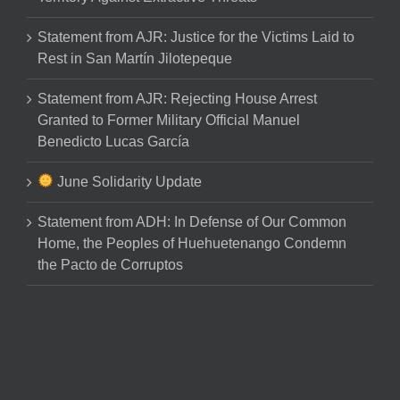
Statement from AJR: Justice for the Victims Laid to
Rest in San Martín Jilotepeque
Statement from AJR: Rejecting House Arrest
Granted to Former Military Official Manuel
Benedicto Lucas García
June Solidarity Update
Statement from ADH: In Defense of Our Common
Home, the Peoples of Huehuetenango Condemn
the Pacto de Corruptos