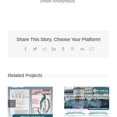
credit: Anonymous.
Share This Story, Choose Your Platform!
Facebook
Twitter
Reddit
LinkedIn
Tumblr
Pinterest
Vk
Email
Related Projects