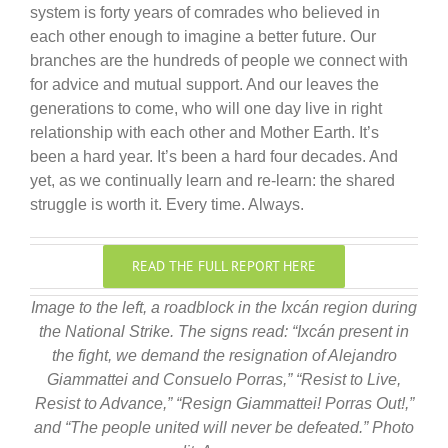
system is forty years of comrades who believed in
each other enough to imagine a better future. Our
branches are the hundreds of people we connect with
for advice and mutual support. And our leaves the
generations to come, who will one day live in right
relationship with each other and Mother Earth. It’s
been a hard year. It’s been a hard four decades. And
yet, as we continually learn and re-learn: the shared
struggle is worth it. Every time. Always.
READ THE FULL REPORT HERE
Image to the left, a roadblock in the Ixcán region during
the National Strike. The signs read: “Ixcán present in
the fight, we demand the resignation of Alejandro
Giammattei and Consuelo Porras,” “Resist to Live,
Resist to Advance,” “Resign Giammattei! Porras Out!,”
and “The people united will never be defeated.” Photo