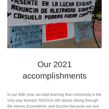
Our 2021
accomplishments
In our 40th year, we kept learning that community is the
only way forward. NISGUA still stands strong through
the storms of pandemic and fascism because our root