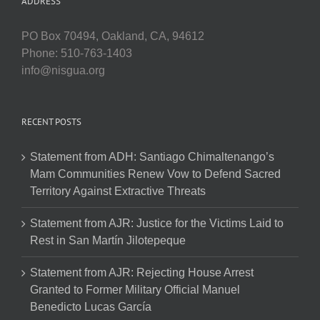
ADDRESS
PO Box 70494, Oakland, CA, 94612
Phone: 510-763-1403
info@nisgua.org
RECENT POSTS
Statement from ADH: Santiago Chimaltenango’s
Mam Communities Renew Vow to Defend Sacred
Territory Against Extractive Threats
Statement from AJR: Justice for the Victims Laid to
Rest in San Martín Jilotepeque
Statement from AJR: Rejecting House Arrest
Granted to Former Military Official Manuel
Benedicto Lucas García