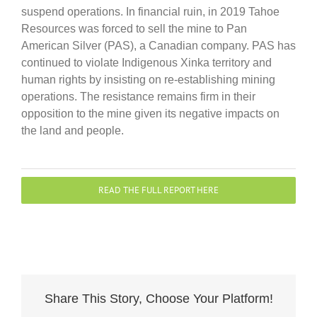
suspend operations. In financial ruin, in 2019 Tahoe
Resources was forced to sell the mine to Pan
American Silver (PAS), a Canadian company. PAS has
continued to violate Indigenous Xinka territory and
human rights by insisting on re-establishing mining
operations. The resistance remains firm in their
opposition to the mine given its negative impacts on
the land and people.
READ THE FULL REPORT HERE
Share This Story, Choose Your Platform!