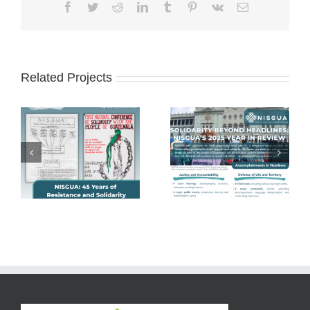
Facebook
Twitter
Reddit
LinkedIn
Tumblr
Pinterest
Vk
Email
Related Projects