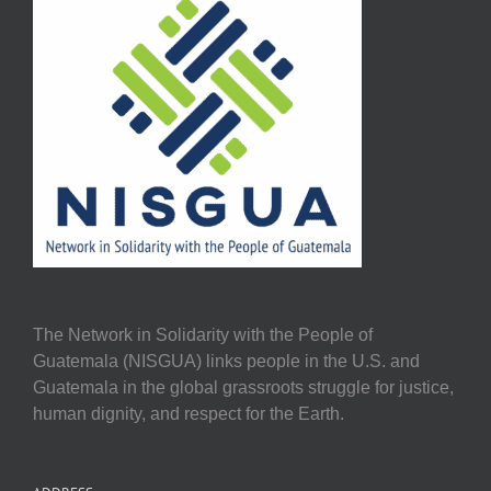
The Network in Solidarity with the People of
Guatemala (NISGUA) links people in the U.S. and
Guatemala in the global grassroots struggle for justice,
human dignity, and respect for the Earth.