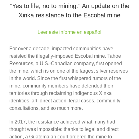
“Yes to life, no to mining:” An update on the
Xinka resistance to the Escobal mine
Leer este informe en español
For over a decade, impacted communities have
resisted the illegally-imposed Escobal mine. Tahoe
Resources, a U.S.-Canadian company, first opened
the mine, which is on one of the largest silver reserves
in the world. Since the first whispered rumors of the
mine, community members have defended their
territories through reclaiming Indigenous Xinka
identities, art, direct action, legal cases, community
consultations, and so much more.
In 2017, the resistance achieved what many had
thought was impossible: thanks to legal and direct
action, a Guatemalan court ordered the mine to