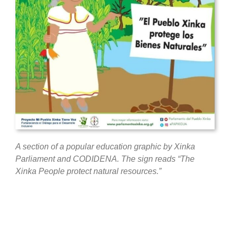
A section of a popular education graphic by Xinka
Parliament and
CODIDENA. The sign reads “The
Xinka People protect natural resources.”