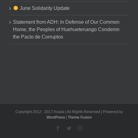
June Solidarity Update
Statement from ADH: In Defense of Our Common
Home, the Peoples of Huehuetenango Condemn
the Pacto de Corruptos
Copyright 2012 - 2017 Avada | All Rights Reserved | Powered by
WordPress
|
Theme Fusion
Facebook
Twitter
Instagram