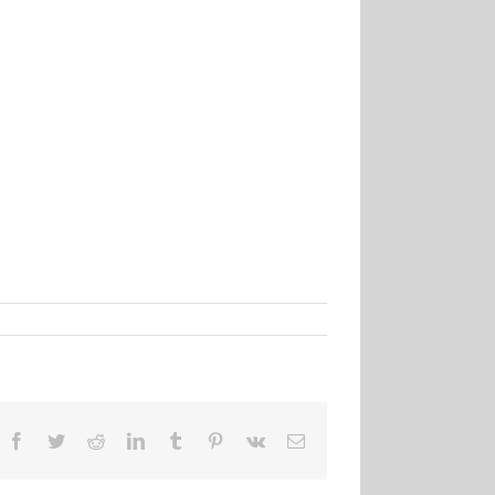
Facebook
Twitter
Reddit
LinkedIn
Tumblr
Pinterest
Vk
Email