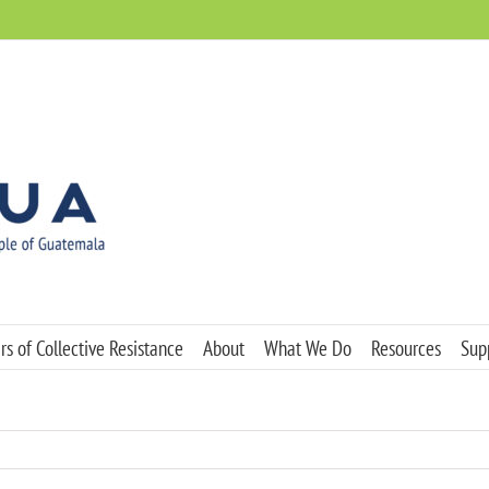
s of Collective Resistance
About
What We Do
Resources
Sup