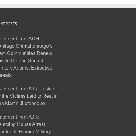
NT POSTS
atement from ADH:
ntiago Chimaltenango’s
am Communities Renew
w to Defend Sacred
rritory Against Extractive
reats
atement from AJR: Justice
r the Victims Laid to Rest in
n Martín Jilotepeque
atement from AJR:
jecting House Arrest
anted to Former Military