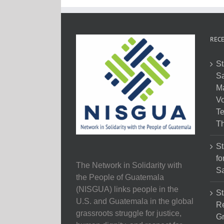
RECE
St
Sa
M
Vo
Te
Th
St
fo
The Network in Solidarity with
Sa
the People of Guatemala
(NISGUA) links people in the
St
U.S. and Guatemala in the global
Re
grassroots struggle for justice,
Gr