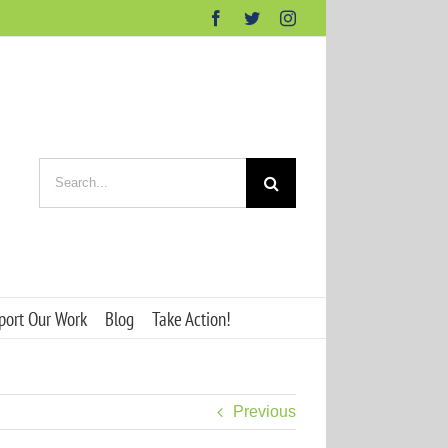
Facebook
Twitter
Instagram
Search
for:
port Our Work
Blog
Take Action!
Previous