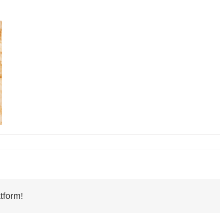
tform!