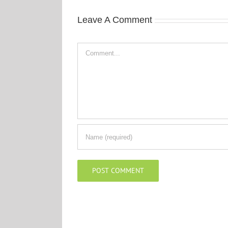
Leave A Comment
Comment