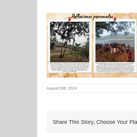
August 29th, 2024
Share This Story, Choose Your Pla