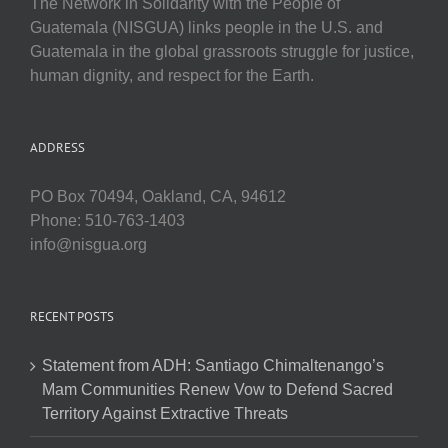
The Network in Solidarity with the People of
Guatemala (NISGUA) links people in the U.S. and
Guatemala in the global grassroots struggle for justice,
human dignity, and respect for the Earth.
ADDRESS
PO Box 70494, Oakland, CA, 94612
Phone: 510-763-1403
info@nisgua.org
RECENT POSTS
Statement from ADH: Santiago Chimaltenango’s
Mam Communities Renew Vow to Defend Sacred
Territory Against Extractive Threats