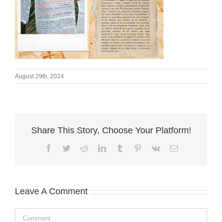
August 29th, 2024
Share This Story, Choose Your Platform!
Facebook
Twitter
Reddit
LinkedIn
Tumblr
Pinterest
Vk
Email
Leave A Comment
Comment