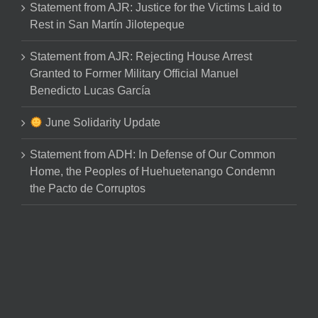
Statement from AJR: Justice for the Victims Laid to
Rest in San Martín Jilotepeque
Statement from AJR: Rejecting House Arrest
Granted to Former Military Official Manuel
Benedicto Lucas García
June Solidarity Update
Statement from ADH: In Defense of Our Common
Home, the Peoples of Huehuetenango Condemn
the Pacto de Corruptos