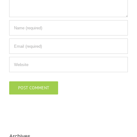
Archives