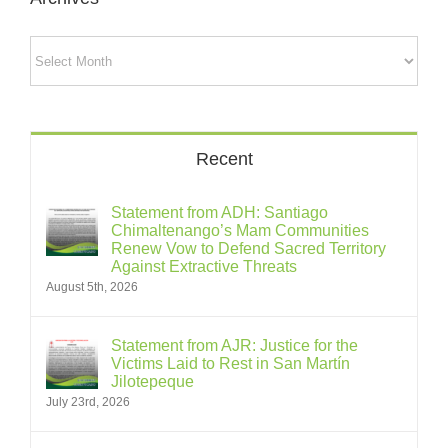
Archives
Recent
Statement from ADH: Santiago
Chimaltenango’s Mam Communities
Renew Vow to Defend Sacred Territory
Against Extractive Threats
August 5th, 2026
Statement from AJR: Justice for the
Victims Laid to Rest in San Martín
Jilotepeque
July 23rd, 2026