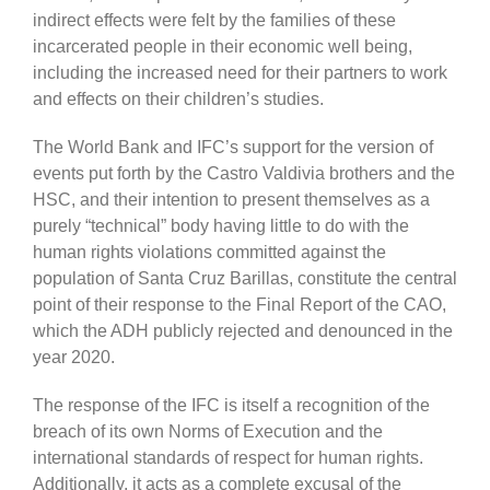
indirect effects were felt by the families of these
incarcerated people in their economic well being,
including the increased need for their partners to work
and effects on their children’s studies.
The World Bank and IFC’s support for the version of
events put forth by the Castro Valdivia brothers and the
HSC, and their intention to present themselves as a
purely “technical” body having little to do with the
human rights violations committed against the
population of Santa Cruz Barillas, constitute the central
point of their response to the Final Report of the CAO,
which the ADH publicly rejected and denounced in the
year 2020.
The response of the IFC is itself a recognition of the
breach of its own Norms of Execution and the
international standards of respect for human rights.
Additionally, it acts as a complete excusal of the