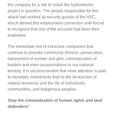
the company for a site to install the hydroelectric
project in question. The people responsible for this
attack had worked as security guards of the HSC,
which denied this employment connection until forced
to recognize that one of the accused had been their
employee.
The immediate exit of extractive companies that
continue to provoke community division, persecution,
harassment of women and girls, criminalization of
leaders and even assassinations in our national
territory. It is unconscionable that more attention is paid
to monetary investments than to the destruction of
natural resources and the life of individuals,
communities, and Indigenous peoples.
Stop the criminalization of human rights and land
defenders!