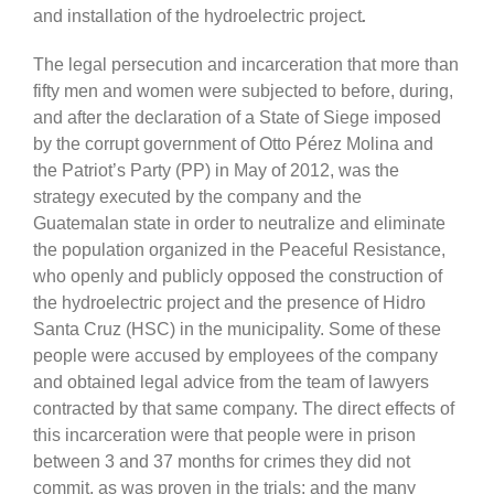
and installation of the hydroelectric project
.
The legal persecution and incarceration that more than
fifty men and women were subjected to before, during,
and after the declaration of a State of Siege imposed
by the corrupt government of Otto Pérez Molina and
the Patriot’s Party (PP) in May of 2012, was the
strategy executed by the company and the
Guatemalan state in order to neutralize and eliminate
the population organized in the Peaceful Resistance,
who openly and publicly opposed the construction of
the hydroelectric project and the presence of Hidro
Santa Cruz (HSC) in the municipality. Some of these
people were accused by employees of the company
and obtained legal advice from the team of lawyers
contracted by that same company. The direct effects of
this incarceration were that people were in prison
between 3 and 37 months for crimes they did not
commit, as was proven in the trials; and the many