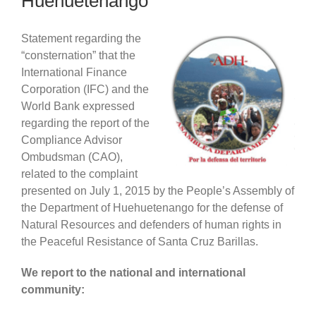
Huehuetenango
Statement regarding the
“consternation” that the
International Finance
Corporation (IFC) and the
World Bank expressed
regarding the report of the
Compliance Advisor
Ombudsman (CAO),
related to the complaint
presented on July 1, 2015 by the People’s Assembly of
the Department of Huehuetenango for the defense of
Natural Resources and defenders of human rights in
the Peaceful Resistance of Santa Cruz Barillas.
We report to the national and international
community: