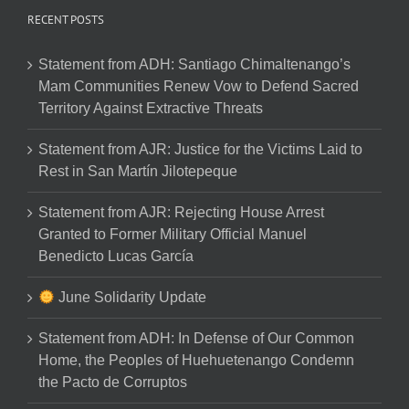
RECENT POSTS
Statement from ADH: Santiago Chimaltenango’s
Mam Communities Renew Vow to Defend Sacred
Territory Against Extractive Threats
Statement from AJR: Justice for the Victims Laid to
Rest in San Martín Jilotepeque
Statement from AJR: Rejecting House Arrest
Granted to Former Military Official Manuel
Benedicto Lucas García
June Solidarity Update
Statement from ADH: In Defense of Our Common
Home, the Peoples of Huehuetenango Condemn
the Pacto de Corruptos