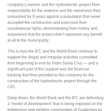
company’s owners and the hydroelectric project from
responsibility for the violence and the repression they
unleashed for 8 years against a population that never
accepted the construction and exercised their
constitutional rights, demonstrating from history and
experience that the project didn’t represent any benefit
at all to the municipality.
This is how the IFC and the World Bank continue to
support the illegal and irregular activities committed
from beginning to end by Hidro Santa Cruz — and a
significant part of this support was the financial
backing that they provided to this company for the
construction of the hydroelectric project through the
CIFI.
Deep down, the World Bank and the IFC are defending
a “model of development” that is being imposed on the
Indigenous and mestizo communities of Guatemala by