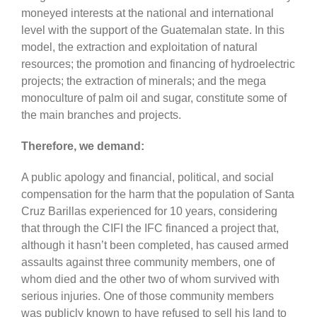
moneyed interests at the national and international
level with the support of the Guatemalan state. In this
model, the extraction and exploitation of natural
resources; the promotion and financing of hydroelectric
projects; the extraction of minerals; and the mega
monoculture of palm oil and sugar, constitute some of
the main branches and projects.
Therefore, we demand:
A public apology and financial, political, and social
compensation for the harm that the population of Santa
Cruz Barillas experienced for 10 years, considering
that through the CIFI the IFC financed a project that,
although it hasn’t been completed, has caused armed
assaults against three community members, one of
whom died and the other two of whom survived with
serious injuries. One of those community members
was publicly known to have refused to sell his land to