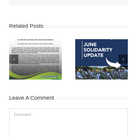
Related Posts
Leave A Comment
Comment