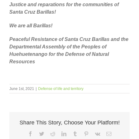
Justice and reparations for the communities of
Santa Cruz Barillas!
We are all Barillas!
Peaceful Resistance of Santa Cruz Barillas and the
Departmental Assembly of the Peoples of
Huehuetenango for the Defense of Natural
Resources
June 1st, 2021
|
Defense of life and territory
Share This Story, Choose Your Platform!
Facebook
Twitter
Reddit
LinkedIn
Tumblr
Pinterest
Vk
Email