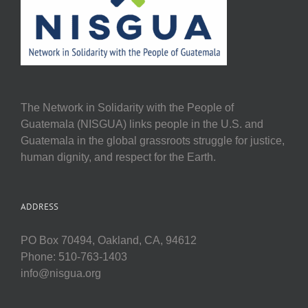
The Network in Solidarity with the People of
Guatemala (NISGUA) links people in the U.S. and
Guatemala in the global grassroots struggle for justice,
human dignity, and respect for the Earth.
ADDRESS
PO Box 70494, Oakland, CA, 94612
Phone: 510-763-1403
info@nisgua.org