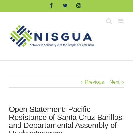
Skip
Facebook
Twitter
Instagram
to
content
Previous
Next
Open Statement: Pacific
Resistance of Santa Cruz Barillas
and Departamental Assembly of