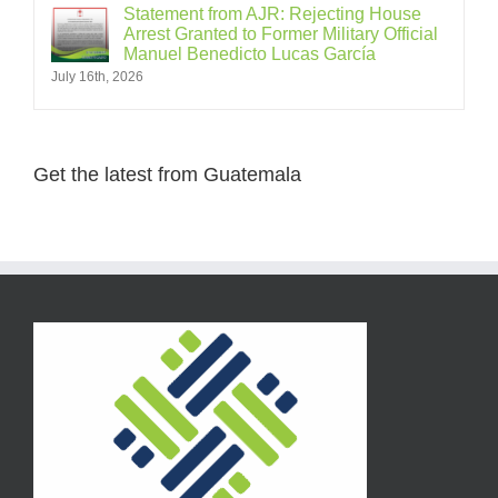
Statement from AJR: Rejecting House
Arrest Granted to Former Military Official
Manuel Benedicto Lucas García
July 16th, 2026
Get the latest from Guatemala