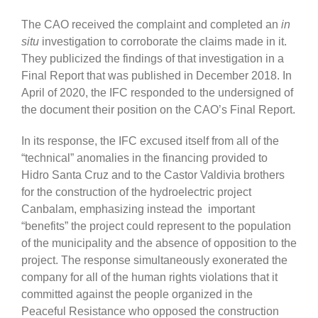
The CAO received the complaint and completed an
in
situ
investigation to corroborate the claims made in it.
They publicized the findings of that investigation in a
Final Report that was published in December 2018. In
April of 2020, the IFC responded to the undersigned of
the document their position on the CAO’s Final Report.
In its response, the IFC excused itself from all of the
“technical” anomalies in the financing provided to
Hidro Santa Cruz and to the Castor Valdivia brothers
for the construction of the hydroelectric project
Canbalam, emphasizing instead the important
“benefits” the project could represent to the population
of the municipality and the absence of opposition to the
project. The response simultaneously exonerated the
company for all of the human rights violations that it
committed against the people organized in the
Peaceful Resistance who opposed the construction