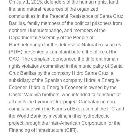
On July 1, 2015, defenders of the human rights, land,
life, and natural resources of the organized
communities in the Peaceful Resistance of Santa Cruz
Barillas, family members of the political prisoners from
northern Huehuetenango, and members of the
Departmental Assembly of the People of
Huehuetenango for the defense of Natural Resources
(ADH) presented a complaint before the office of the
CAO. The complaint denounced the different human
rights violations committed in the municipality of Santa
Cruz Barillas by the company Hidro Santa Cruz, a
subsidiary of the Spanish company Hidralia Energía-
Ecoener. Hidralia Energía-Ecoener is owned by the
Castor Valdivía brothers, who intended to construct at
all costs the hydroelectric project Canbalam in non-
compliance with the Norms of Execution of the IFC and
the World Bank by investing in this hydroelectric
project through the Inter-American Corporation for the
Financing of Infrastructure (CIFI).