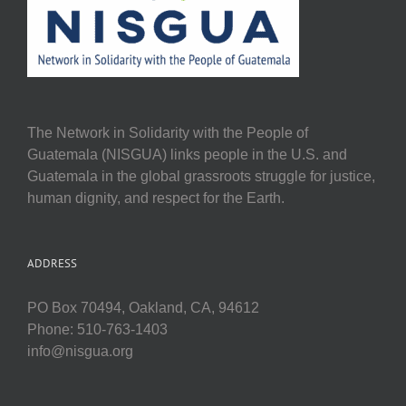
The Network in Solidarity with the People of
Guatemala (NISGUA) links people in the U.S. and
Guatemala in the global grassroots struggle for justice,
human dignity, and respect for the Earth.
ADDRESS
PO Box 70494, Oakland, CA, 94612
Phone: 510-763-1403
info@nisgua.org