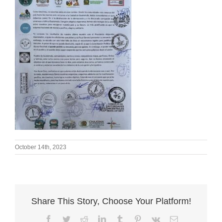
October 14th, 2023
Share This Story, Choose Your Platform!
Facebook
Twitter
Reddit
LinkedIn
Tumblr
Pinterest
Vk
Email