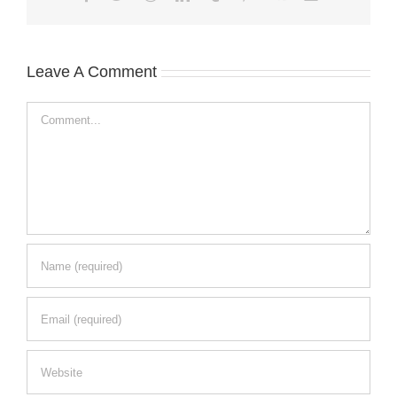
Leave A Comment
Comment