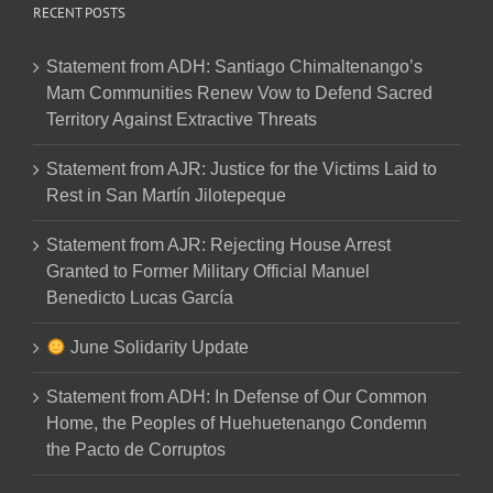
RECENT POSTS
Statement from ADH: Santiago Chimaltenango’s
Mam Communities Renew Vow to Defend Sacred
Territory Against Extractive Threats
Statement from AJR: Justice for the Victims Laid to
Rest in San Martín Jilotepeque
Statement from AJR: Rejecting House Arrest
Granted to Former Military Official Manuel
Benedicto Lucas García
June Solidarity Update
Statement from ADH: In Defense of Our Common
Home, the Peoples of Huehuetenango Condemn
the Pacto de Corruptos