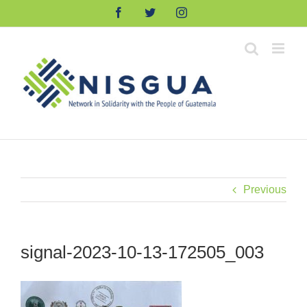
Skip
Facebook
Twitter
Instagram
to
content
Previous
signal-2023-10-13-172505_003