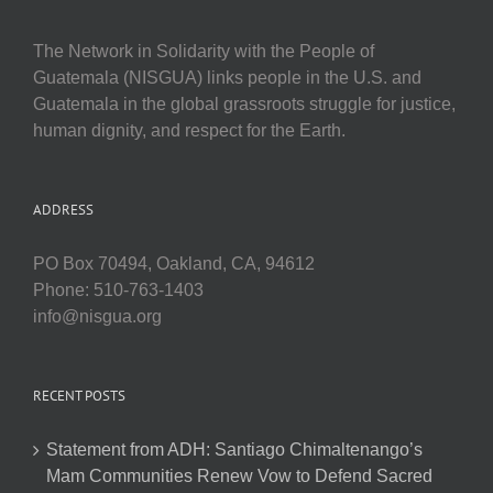
The Network in Solidarity with the People of
Guatemala (NISGUA) links people in the U.S. and
Guatemala in the global grassroots struggle for justice,
human dignity, and respect for the Earth.
ADDRESS
PO Box 70494, Oakland, CA, 94612
Phone: 510-763-1403
info@nisgua.org
RECENT POSTS
Statement from ADH: Santiago Chimaltenango’s
Mam Communities Renew Vow to Defend Sacred