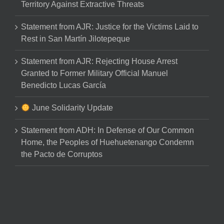
Territory Against Extractive Threats
Statement from AJR: Justice for the Victims Laid to
Rest in San Martín Jilotepeque
Statement from AJR: Rejecting House Arrest
Granted to Former Military Official Manuel
Benedicto Lucas García
June Solidarity Update
Statement from ADH: In Defense of Our Common
Home, the Peoples of Huehuetenango Condemn
the Pacto de Corruptos