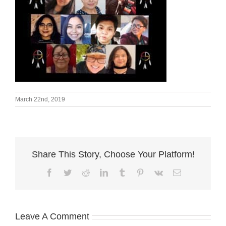
March 22nd, 2019
Share This Story, Choose Your Platform!
Facebook
Twitter
Reddit
LinkedIn
Tumblr
Pinterest
Vk
Email
Leave A Comment