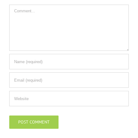
Comment