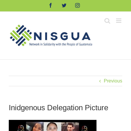
Skip
Facebook
Twitter
Instagram
to
content
Previous
Inidgenous Delegation Picture