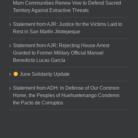
Mam Communities Renew Vow to Defend Sacred
Territory Against Extractive Threats
Statement from AJR: Justice for the Victims Laid to
Rest in San Martín Jilotepeque
Statement from AJR: Rejecting House Arrest
Granted to Former Military Official Manuel
Benedicto Lucas García
June Solidarity Update
Statement from ADH: In Defense of Our Common
Home, the Peoples of Huehuetenango Condemn
the Pacto de Corruptos