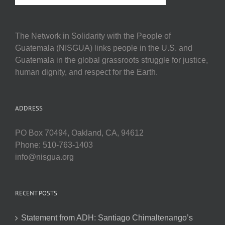
The Network in Solidarity with the People of
Guatemala (NISGUA) links people in the U.S. and
Guatemala in the global grassroots struggle for justice,
human dignity, and respect for the Earth.
ADDRESS
PO Box 70494, Oakland, CA, 94612
Phone: 510-763-1403
info@nisgua.org
RECENT POSTS
Statement from ADH: Santiago Chimaltenango’s