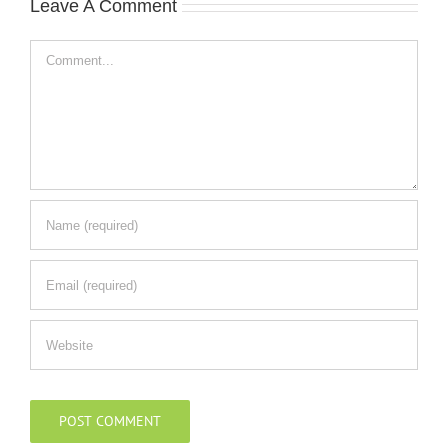
Leave A Comment
Comment