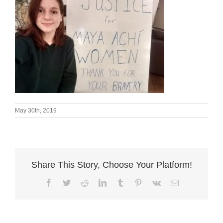
May 30th, 2019
Share This Story, Choose Your Platform!
Facebook
Twitter
Reddit
LinkedIn
Tumblr
Pinterest
Vk
Email