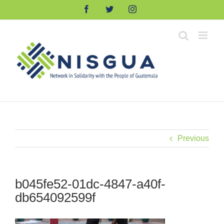
Skip
Facebook
Twitter
Instagram
to
content
Previous
b045fe52-01dc-4847-a40f-
db654092599f