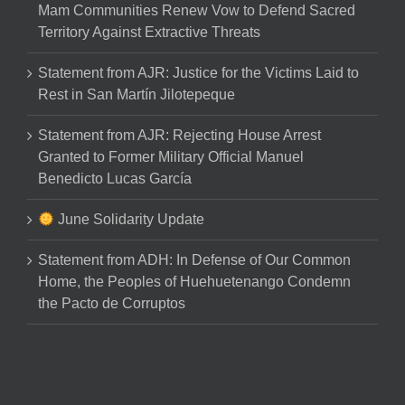
Mam Communities Renew Vow to Defend Sacred
Territory Against Extractive Threats
Statement from AJR: Justice for the Victims Laid to
Rest in San Martín Jilotepeque
Statement from AJR: Rejecting House Arrest
Granted to Former Military Official Manuel
Benedicto Lucas García
June Solidarity Update
Statement from ADH: In Defense of Our Common
Home, the Peoples of Huehuetenango Condemn
the Pacto de Corruptos