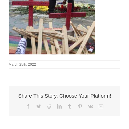
March 25th, 2022
Share This Story, Choose Your Platform!
Facebook
Twitter
Reddit
LinkedIn
Tumblr
Pinterest
Vk
Email