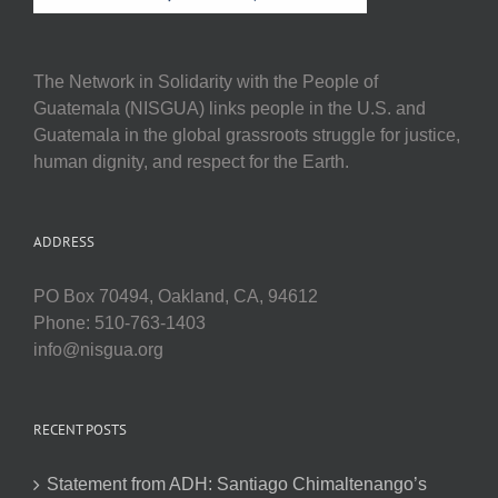
The Network in Solidarity with the People of
Guatemala (NISGUA) links people in the U.S. and
Guatemala in the global grassroots struggle for justice,
human dignity, and respect for the Earth.
ADDRESS
PO Box 70494, Oakland, CA, 94612
Phone: 510-763-1403
info@nisgua.org
RECENT POSTS
Statement from ADH: Santiago Chimaltenango’s