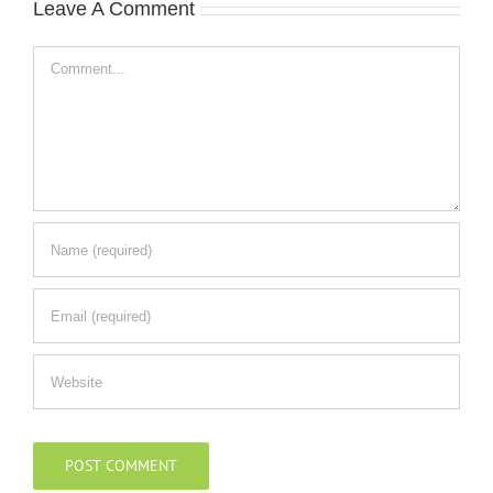
Leave A Comment
Comment