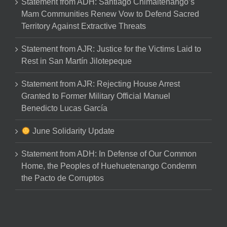
Statement from ADH: Santiago Chimaltenango’s
Mam Communities Renew Vow to Defend Sacred
Territory Against Extractive Threats
Statement from AJR: Justice for the Victims Laid to
Rest in San Martín Jilotepeque
Statement from AJR: Rejecting House Arrest
Granted to Former Military Official Manuel
Benedicto Lucas García
June Solidarity Update
Statement from ADH: In Defense of Our Common
Home, the Peoples of Huehuetenango Condemn
the Pacto de Corruptos