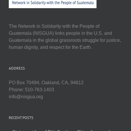
The Network in Solidarity with the People of
Guatemala (NISGUA) links people in the U.S. and
Guatemala in the global grassroots struggle for justice,
human dignity, and respect for the Earth.
ADDRESS
PO Box 70494, Oakland, CA, 94612
Phone: 510-763-1403
info@nisgua.org
RECENT POSTS