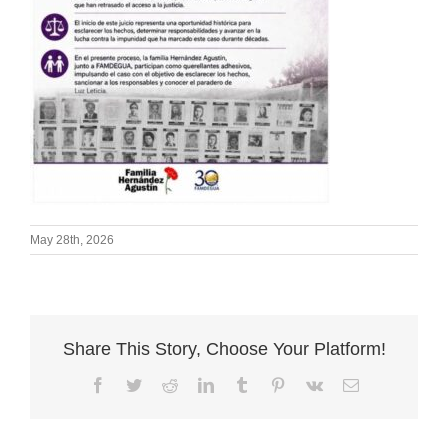
May 28th, 2026
Share This Story, Choose Your Platform!
Facebook
Twitter
Reddit
LinkedIn
Tumblr
Pinterest
Vk
Email