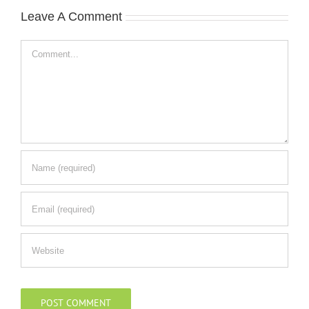
Leave A Comment
Comment