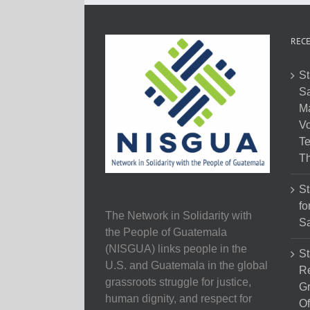
RECE
St
Sa
M
Vo
Te
Th
St
fo
The Network in Solidarity with
Sa
the People of Guatemala
(NISGUA) links people in the
St
U.S. and Guatemala in the global
Re
grassroots struggle for justice,
Gr
human dignity, and respect for
Of