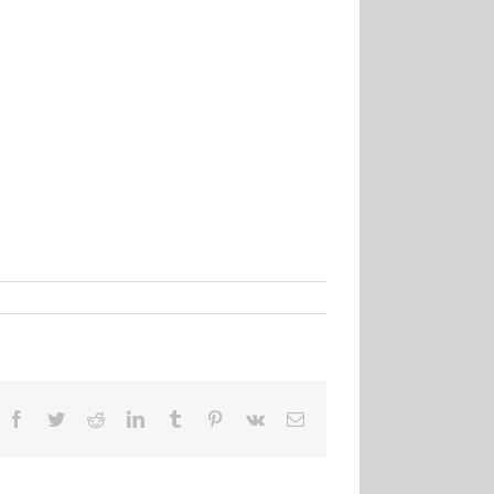
Facebook
Twitter
Reddit
LinkedIn
Tumblr
Pinterest
Vk
Email