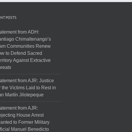
NT POSTS
atement from ADH:
ntiago Chimaltenango’s
am Communities Renew
w to Defend Sacred
rritory Against Extractive
reats
atement from AJR: Justice
r the Victims Laid to Rest in
n Martín Jilotepeque
atement from AJR:
jecting House Arrest
anted to Former Military
ficial Manuel Benedicto