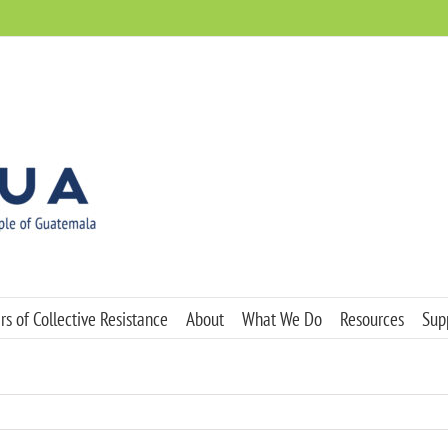
s of Collective Resistance
About
What We Do
Resources
Sup