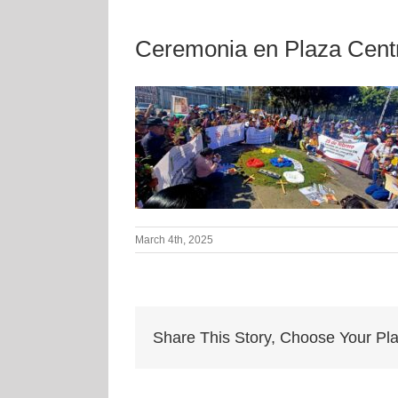
Ceremonia en Plaza Cent
March 4th, 2025
Share This Story, Choose Your Pla