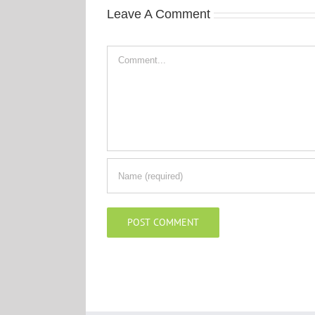
Leave A Comment
Comment