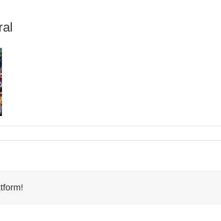
ral
tform!