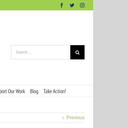
Facebook
Twitter
Instagram
Search
for:
port Our Work
Blog
Take Action!
Previous