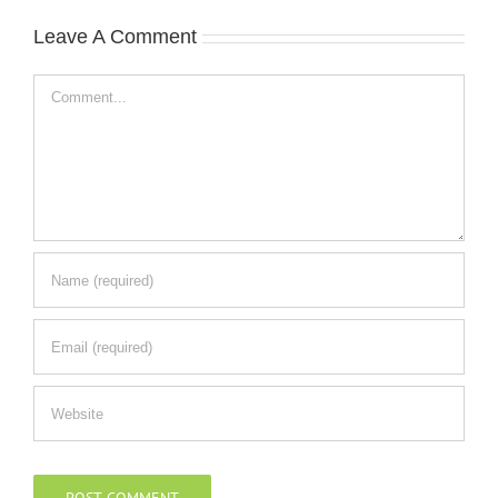
Leave A Comment
Comment