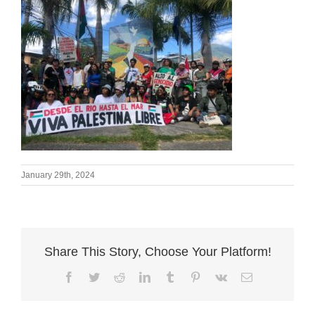
January 29th, 2024
Share This Story, Choose Your Platform!
Facebook
Twitter
Reddit
LinkedIn
Tumblr
Pinterest
Vk
Email