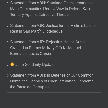
Statement from ADH: Santiago Chimaltenango’s
Mam Communities Renew Vow to Defend Sacred
Territory Against Extractive Threats
Statement from AJR: Justice for the Victims Laid to
Rest in San Martín Jilotepeque
Statement from AJR: Rejecting House Arrest
Granted to Former Military Official Manuel
Benedicto Lucas García
June Solidarity Update
Statement from ADH: In Defense of Our Common
Home, the Peoples of Huehuetenango Condemn
the Pacto de Corruptos