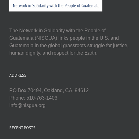
The Network in Solidarity with the People of
Guatemala (NISGUA) links people in the U.S. and
Guatemala in the global grassroots struggle for justice,
human dignity, and respect for the Earth.
ADDRESS
PO Box 70494, Oakland, CA, 94612
Phone: 510-763-1403
info@nisgua.org
RECENT POSTS