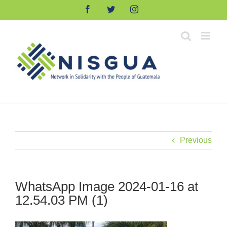
Skip
Facebook
Twitter
Instagram
to
content
Previous
WhatsApp Image 2024-01-16 at
12.54.03 PM (1)