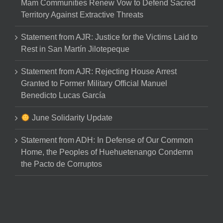
Mam Communities Renew Vow to Defend Sacred
Territory Against Extractive Threats
Statement from AJR: Justice for the Victims Laid to
Rest in San Martín Jilotepeque
Statement from AJR: Rejecting House Arrest
Granted to Former Military Official Manuel
Benedicto Lucas García
June Solidarity Update
Statement from ADH: In Defense of Our Common
Home, the Peoples of Huehuetenango Condemn
the Pacto de Corruptos