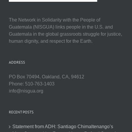
The Network in Solidarity with the People of
Guatemala (NISGUA) links people in the U.S. and
Guatemala in the global grassroots struggle for justice,
human dignity, and respect for the Earth.
ADDRESS
PO Box 70494, Oakland, CA, 94612
Phone: 510-763-1403
info@nisgua.org
RECENT POSTS
Statement from ADH: Santiago Chimaltenango’s