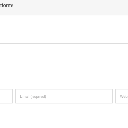
tform!