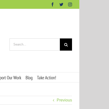
Facebook
Twitter
Instagram
Search
for:
port Our Work
Blog
Take Action!
Previous