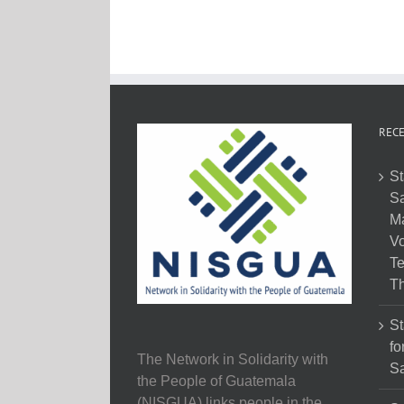
RECE
St
Sa
M
Vo
Te
Th
St
fo
The Network in Solidarity with
Sa
the People of Guatemala
(NISGUA) links people in the