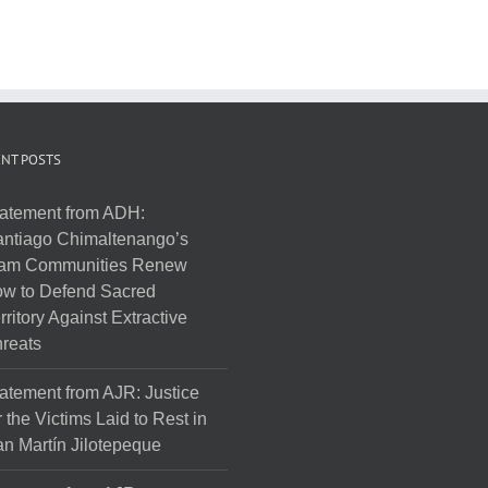
NT POSTS
atement from ADH:
ntiago Chimaltenango’s
am Communities Renew
w to Defend Sacred
rritory Against Extractive
reats
atement from AJR: Justice
r the Victims Laid to Rest in
n Martín Jilotepeque