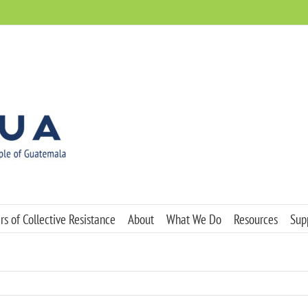
s of Collective Resistance
About
What We Do
Resources
Sup