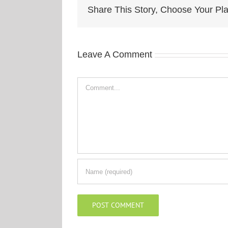
Share This Story, Choose Your Pla
Leave A Comment
Comment