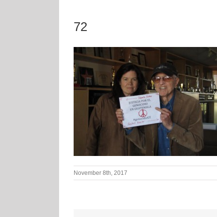
72
November 8th, 2017