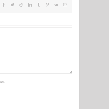
Facebook
Twitter
Reddit
LinkedIn
Tumblr
Pinterest
Vk
Email