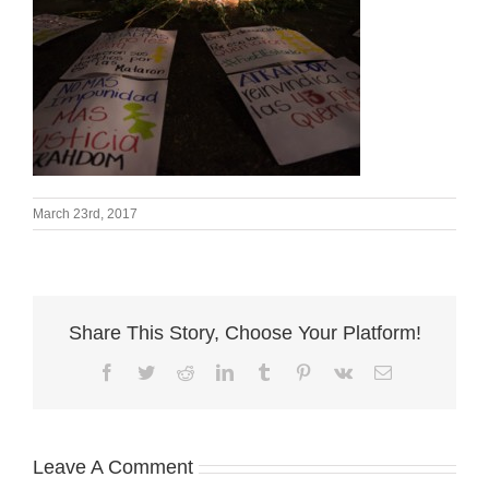
March 23rd, 2017
Share This Story, Choose Your Platform!
Facebook
Twitter
Reddit
LinkedIn
Tumblr
Pinterest
Vk
Email
Leave A Comment