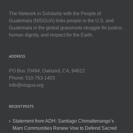
The Network in Solidarity with the People of
Guatemala (NISGUA) links people in the U.S. and
Guatemala in the global grassroots struggle for justice,
human dignity, and respect for the Earth.
ADDRESS
PO Box 70494, Oakland, CA, 94612
Phone: 510-763-1403
info@nisgua.org
RECENT POSTS
Statement from ADH: Santiago Chimaltenango’s
Mam Communities Renew Vow to Defend Sacred