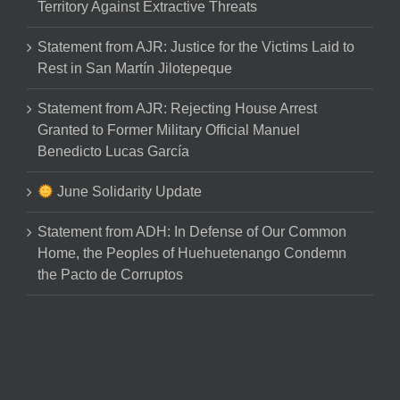
Territory Against Extractive Threats
Statement from AJR: Justice for the Victims Laid to
Rest in San Martín Jilotepeque
Statement from AJR: Rejecting House Arrest
Granted to Former Military Official Manuel
Benedicto Lucas García
June Solidarity Update
Statement from ADH: In Defense of Our Common
Home, the Peoples of Huehuetenango Condemn
the Pacto de Corruptos