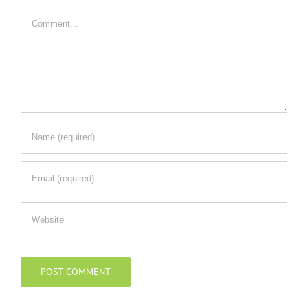
Comment